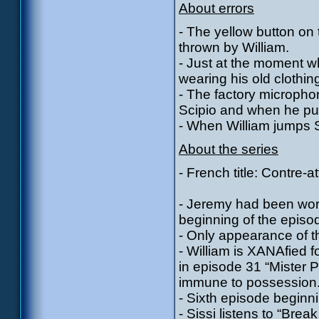
About errors
- The yellow button on t
thrown by William.
- Just at the moment w
wearing his old clothin
- The factory micropho
Scipio and when he put
- When William jumps S
About the series
- French title: Contre-a
- Jeremy had been work
beginning of the episo
- Only appearance of t
- William is XANAfied f
in episode 31 “Mister 
immune to possession
- Sixth episode beginni
- Sissi listens to “Brea