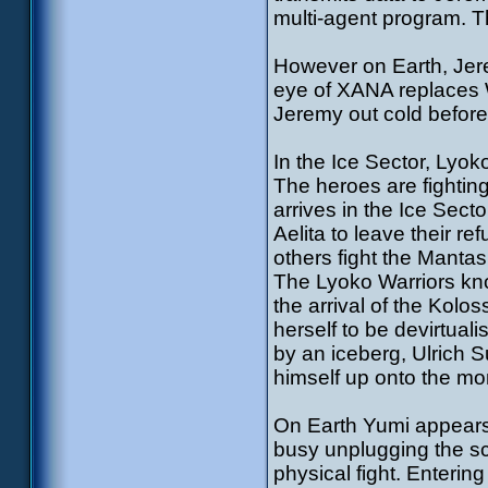
multi-agent program. Th
However on Earth, Jere
eye of XANA replaces 
Jeremy out cold befor
In the Ice Sector, Lyok
The heroes are fightin
arrives in the Ice Sect
Aelita to leave their re
others fight the Manta
The Lyoko Warriors kn
the arrival of the Kol
herself to be devirtual
by an iceberg, Ulrich 
himself up onto the mo
On Earth Yumi appears 
busy unplugging the sc
physical fight. Entering