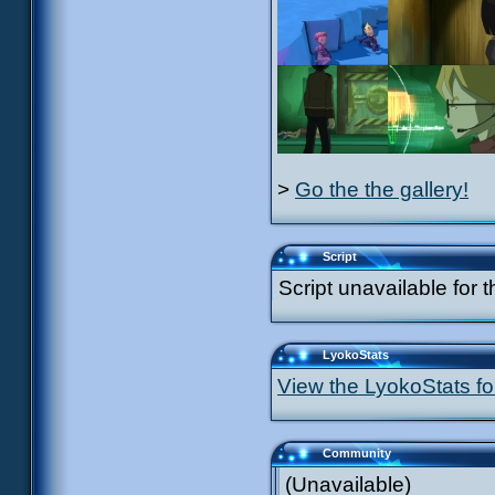
>
Go the the gallery!
Script
Script unavailable for t
LyokoStats
View the LyokoStats for
Community
(Unavailable)