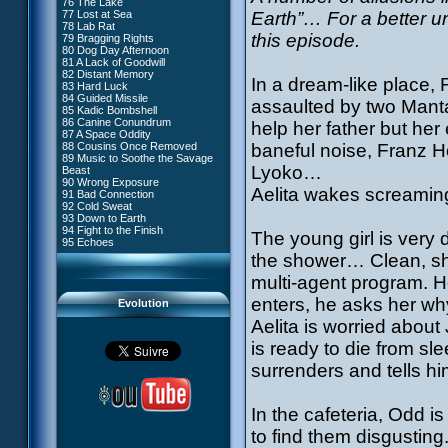
76 The Lake
#4 - Miss Einstein
77 Lost at Sea
Earth”… For a better un
#5 - Rivalry
78 Lab Rat
#6 - Suspicions
this episode.
79 Bragging Rights
#7 - Countdown
80 Dog Day Afternoon
#8 - Virus
81 A Lack of Goodwill
#9 - How to Fool XANA
82 Distant Memory
#10 - The Warrior Awakens
In a dream-like place, 
83 Hard Luck
#11 - Rendezvous
84 Guided Missile
#12 - Chaos at Kadic
assaulted by two Mantas
85 Kadic Bombshell
#13 - Friday the 13th
86 Canine Conundrum
help her father but her 
#14 - Intrusion
87 A Space Oddity
#15 - The Codeless
88 Cousins Once Removed
baneful noise, Franz H
#16 - Confusion
89 Music to Soothe the Savage
#17 - A Professional Career
Lyoko…
Beast
Guaranteed
90 Wrong Exposure
#18 - Tenacity
Aelita wakes screaming
91 Bad Connection
#19 - The Trap
92 Cold Sweat
#20 - Espionage
93 Down to Earth
#21 - False Pretences
94 Fight to the Finish
#22 - Mutiny
The young girl is very 
95 Echoes
#23 - Jeremy's Blues
the shower… Clean, sh
#24 - Temporal Paradox
#25 - Massacre
multi-agent program. H
#26 - Ultimate Mission
enters, he asks her why
Evolution
Aelita is worried about
is ready to die from sle
surrenders and tells hi
In the cafeteria, Odd 
to find them disgusting