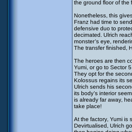
the ground floor of the 
Nonetheless, this give
Franz had time to send
defensive duo to prote
decimated. Ulrich reac
monster’s eye, renderi
The transfer finished, 
The heroes are then co
Yumi, or go to Sector 
They opt for the secon
Kolossus regains its se
Ulrich sends his secon
its body’s interior se
is already far away, he
take place!
At the factory, Yumi is 
Devirtualised, Ulrich 