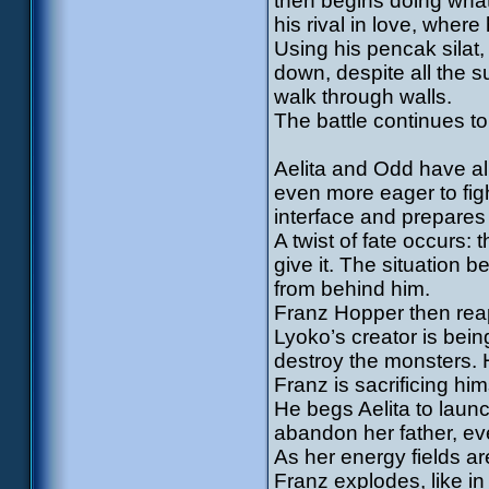
then begins doing wha
his rival in love, wher
Using his pencak silat,
down, despite all the 
walk through walls.
The battle continues to
Aelita and Odd have a
even more eager to figh
interface and prepares 
A twist of fate occurs:
give it. The situation
from behind him.
Franz Hopper then reap
Lyoko’s creator is bein
destroy the monsters.
Franz is sacrificing hi
He begs Aelita to launc
abandon her father, ev
As her energy fields ar
Franz explodes, like in