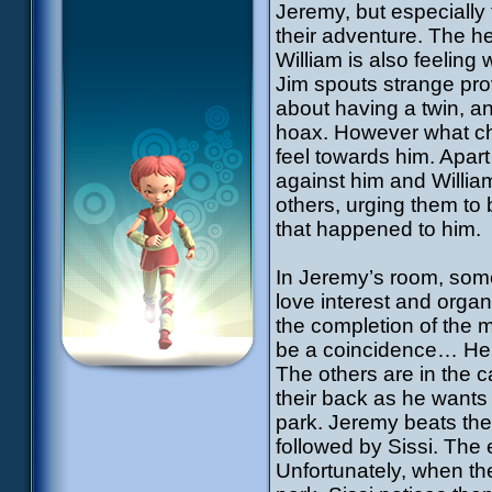
Jeremy, but especially
their adventure. The he
William is also feelin
Jim spouts strange pro
about having a twin, a
hoax. However what cha
feel towards him. Apart
against him and Willia
others, urging them to 
that happened to him.
In Jeremy’s room, som
love interest and orga
the completion of the m
be a coincidence… He c
The others are in the ca
their back as he wants 
park. Jeremy beats them
followed by Sissi. The 
Unfortunately, when th