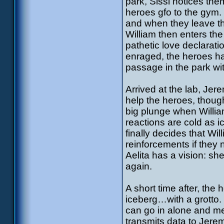
park, Sissi notices th
heroes gfo to the gym. 
and when they leave the
William then enters the
pathetic love declarati
enraged, the heroes hav
passage in the park wit
Arrived at the lab, J
help the heroes, thou
big plunge when Willia
reactions are cold as 
finally decides that Wil
reinforcements if they 
Aelita has a vision: sh
again.
A short time after, the 
iceberg…with a grotto. 
can go in alone and mee
transmits data to Jere