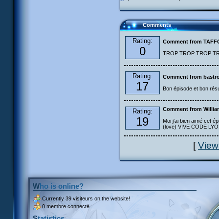
Comments
Rating:
Comment from TAF
0
TROP TROP TROP TROP
Rating:
Comment from bastro
17
Bon épisode et bon résu
Comment from Willia
Rating:
19
Moi j'ai bien aimé cet ép
(love) VIVE CODE LYOKO
[
View
Who is online?
Currently
39 visiteurs
on the website!
0 membre connecté.
Statistics