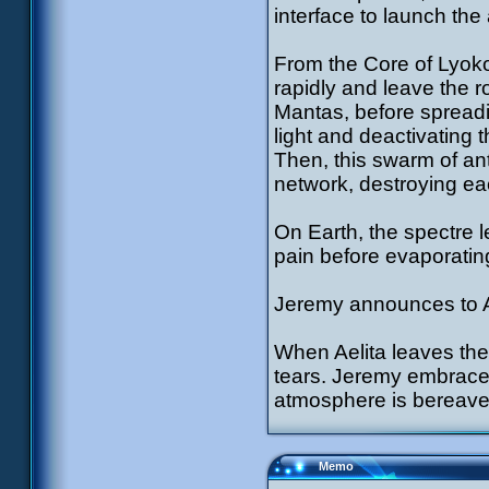
interface to launch th
From the Core of Lyoko 
rapidly and leave the r
Mantas, before spreadin
light and deactivating t
Then, this swarm of an
network, destroying e
On Earth, the spectre 
pain before evaporatin
Jeremy announces to Ae
When Aelita leaves the 
tears. Jeremy embraces 
atmosphere is berea
Memo