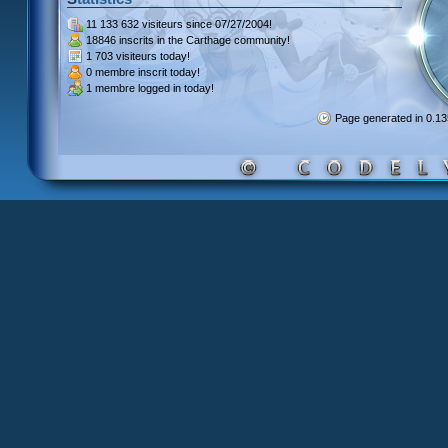
11 133 632 visiteurs
since 07/27/2004!
18846 inscrits
in the Carthage community!
1 703 visiteurs
today!
0 membre inscrit
today!
1 membre
logged in today!
Page generated in 0.1