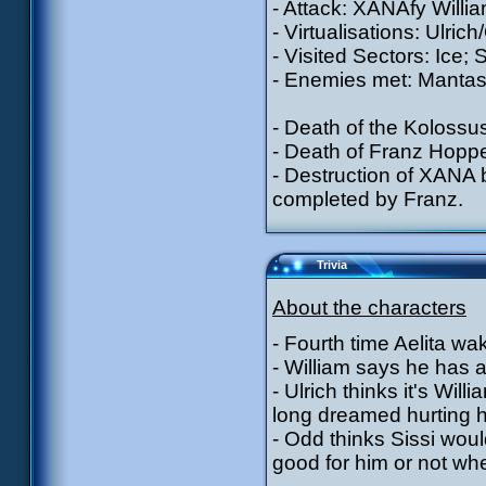
- Attack: XANAfy Willia
- Virtualisations: Ulric
- Visited Sectors: Ice; 
- Enemies met: Mantas 
- Death of the Kolossu
- Death of Franz Hoppe
- Destruction of XANA
completed by Franz.
Trivia
About the characters
- Fourth time Aelita w
- William says he has a
- Ulrich thinks it's Wi
long dreamed hurting 
- Odd thinks Sissi wou
good for him or not wh