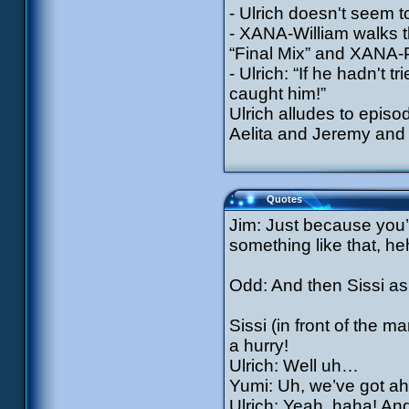
- Ulrich doesn't seem t
- XANA-William walks th
“Final Mix” and XANA-
- Ulrich: “If he hadn't
caught him!”
Ulrich alludes to epis
Aelita and Jeremy and 
Quotes
Jim: Just because you’r
something like that, he
Odd: And then Sissi ask
Sissi (in front of the 
a hurry!
Ulrich: Well uh…
Yumi: Uh, we’ve got ah
Ulrich: Yeah, haha! And