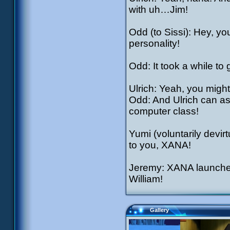
with uh…Jim!
Odd (to Sissi): Hey, yo
personality!
Odd: It took a while to g
Ulrich: Yeah, you might
Odd: And Ulrich can as
computer class!
Yumi (voluntarily devir
to you, XANA!
Jeremy: XANA launche
William!
Gallery