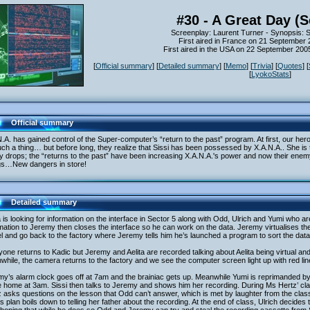
#30 - A Great Day (
Screenplay: Laurent Turner - Synopsis: 
First aired in France on 21 September
First aired in the USA on 22 September 20
[
Official summary
] [
Detailed summary
] [
Memo
] [
Trivia
] [
Quotes
] [
[
LyokoStats
]
Official summary
.A. has gained control of the Super-computer’s “return to the past” program. At first, our he
ch a thing… but before long, they realize that Sissi has been possessed by X.A.N.A.. She is tr
 drops; the “returns to the past” have been increasing X.A.N.A.'s power and now their enem
gs…New dangers in store!
Detailed summary
a is looking for information on the interface in Sector 5 along with Odd, Ulrich and Yumi who ar
mation to Jeremy then closes the interface so he can work on the data. Jeremy virtualises t
l and go back to the factory where Jeremy tells him he’s launched a program to sort the data
one returns to Kadic but Jeremy and Aelita are recorded talking about Aelita being virtual and
hile, the camera returns to the factory and we see the computer screen light up with red lin
y’s alarm clock goes off at 7am and the brainiac gets up. Meanwhile Yumi is reprimanded by
home at 3am. Sissi then talks to Jeremy and shows him her recording. During Ms Hertz’ clas
 asks questions on the lesson that Odd can’t answer, which is met by laughter from the clas
’s plan boils down to telling her father about the recording. At the end of class, Ulrich decides