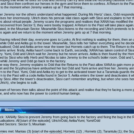
, hoping that while he does so Odd and Jeremy can try and steal the recording cassette from Sis
and Sissi then confront our heroes in the gym and force them to confess. A Return to the Past 
 to the moment when Jeremy wakes up at 7 that morning…
er Jeremy nor the others understand what happened. During Ms Hertz’ class, Odd responds c
ises her enormously. Ulrich does his pencak silat class again with Sissi and explains to her
es about virtual people. Jeremy scans the programs and realises that XANA has modified the 
recovered from Sector 5; they were booby trapped. A Return to the Past will take place agai
ated, in the Mountain Sector. Meanwhile Sissi listens to the recording and Ulrich pretends to 
ns again and we return to the moment when Jeremy gets up at 7 that morning.
 having relived their day, everyone goes to Lyoko. At first nothing is waiting for them, then a
 while Odd and Aelita go to the tower. Meanwhile, Sissi tells her father everything and he decid
tualised; Odd and Aelita arrive near the tower but Hornets catch up to them. The Return to t
ems arrive: firstly, Aelita hasn’t come back to Earth, secondly, XANA has taken control of Si
ry. Yumi, Odd and Ulrich wait for Jeremy but he never arrives. Aelita is then found by the Hor
ed by Sissi who tells Herb and Nicolas to take Jeremy to the school’s boiler room. Odd and Ul
 while Jeremy and Odd go back to the factory.
e way there, Jeremy explains to Odd that the Returns to the Past allow XANA to gain more po
et and the Scyphozoa have ambushed her but Odd and Yumi arrive and free her. Jeremy an
n to the Past. Yumi, Odd and Aelita try to get to the activated tower but a Tarantula guards 
n to the Past with a code Aelita found in Sector 5. Aelita enters the tower and deactivates it whi
by Sissi. After the tower’s deactivation, Sissi can’t remember anything, but when she sees h
Ulrich), she begins to sulk.
eam of heroes then talks about the point of this attack and realise that they’re facing a mor
me, and who now has the power to control human beings.
Memo
ack: XANAfy Sissi to prevent Jeremy from going back to the factory and fixing the bug in the R
tualisations: All [start of the episode]; Ulrich/Odd; Aelita/Yumi; Yumi/Odd
ited Sectors: Sector 5; Mountain
mies met: Mantas (3) [start of the episode]; Hornets (12) ; Hornets (2); Tarantula (1); the S