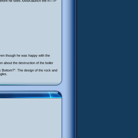
 before he sees XANA launch the RTTP
ven though he was happy with the
n about the destruction of the boiler
ock Bottom?”. The design of the rock and
gles.