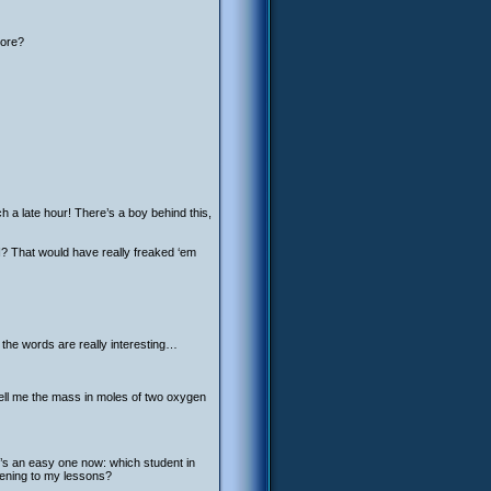
more?
h a late hour! There’s a boy behind this,
d I? That would have really freaked ‘em
t the words are really interesting…
tell me the mass in moles of two oxygen
e’s an easy one now: which student in
stening to my lessons?