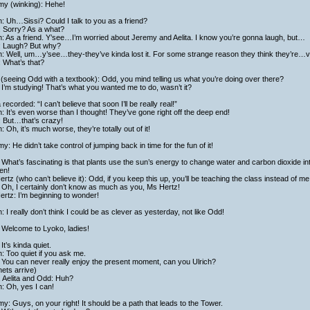
my (winking): Hehe!
h: Uh…Sissi? Could I talk to you as a friend?
: Sorry? As a what?
h: As a friend. Y’see…I’m worried about Jeremy and Aelita. I know you’re gonna laugh, but…
i: Laugh? But why?
h: Well, um…y’see…they-they’ve kinda lost it. For some strange reason they think they’re…vi
: What’s that?
(seeing Odd with a textbook): Odd, you mind telling us what you’re doing over there?
I’m studying! That’s what you wanted me to do, wasn’t it?
a recorded: “I can’t believe that soon I’ll be really real!”
h: It’s even worse than I thought! They’ve gone right off the deep end!
: But…that’s crazy!
h: Oh, it’s much worse, they’re totally out of it!
y: He didn’t take control of jumping back in time for the fun of it!
What’s fascinating is that plants use the sun’s energy to change water and carbon dioxide in
en!
rtz (who can’t believe it): Odd, if you keep this up, you’ll be teaching the class instead of me
Oh, I certainly don’t know as much as you, Ms Hertz!
rtz: I’m beginning to wonder!
h: I really don’t think I could be as clever as yesterday, not like Odd!
 Welcome to Lyoko, ladies!
It’s kinda quiet.
h: Too quiet if you ask me.
 You can never really enjoy the present moment, can you Ulrich?
ets arrive)
, Aelita and Odd: Huh?
h: Oh, yes I can!
y: Guys, on your right! It should be a path that leads to the Tower.