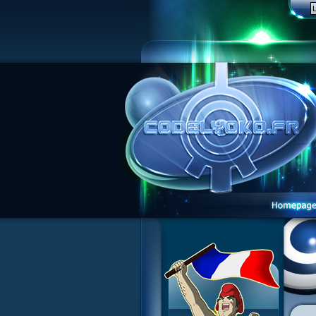
1 Teddygozilla
2 Seeing Is Believing
3 Holiday in the Fog
4 Log Book
5 Big Bug
6 Cruel Dilemma
7 Image Problem
8 End of Take
9 Satellite
10 The Girl of the Dreams
11 Plagued
12 Swarming Attack