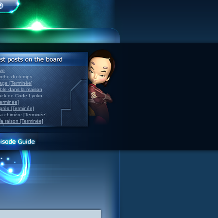
ve
inthe du temps
nage [Terminée]
able dans la maison
back de Code Lyoko
Terminée]
après [Terminée]
sa chimère [Terminée]
la raison [Terminée]