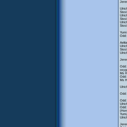
Jere
Ulric
Sissi
Ulric
Siss
Ulric
Sissi
Yumi 
Odd: 
Aelit
Ulric
Sissi
Ulric
Jerem
Odd: 
oxyg
Ms He
Odd: 
Ms He
Ulric
Odd:
Odd: 
Ulric
Odd:
(Horn
Yumi
Ulric
Jerem