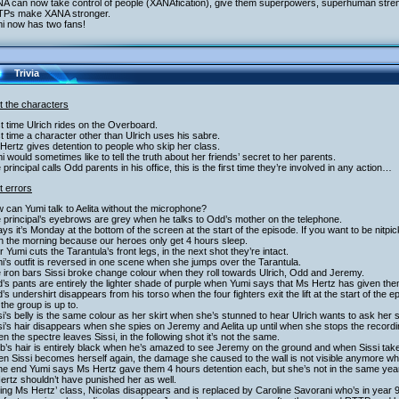
NA can now take control of people (XANAfication), give them superpowers, superhuman stre
TPs make XANA stronger.
mi now has two fans!
Trivia
t the characters
st time Ulrich rides on the Overboard.
st time a character other than Ulrich uses his sabre.
Hertz gives detention to people who skip her class.
i would sometimes like to tell the truth about her friends’ secret to her parents.
 principal calls Odd parents in his office, this is the first time they’re involved in any action…
t errors
 can Yumi talk to Aelita without the microphone?
 principal’s eyebrows are grey when he talks to Odd’s mother on the telephone.
says it’s Monday at the bottom of the screen at the start of the episode. If you want to be nitpic
in the morning because our heroes only get 4 hours sleep.
er Yumi cuts the Tarantula’s front legs, in the next shot they’re intact.
i’s outfit is reversed in one scene when she jumps over the Tarantula.
 iron bars Sissi broke change colour when they roll towards Ulrich, Odd and Jeremy.
’s pants are entirely the lighter shade of purple when Yumi says that Ms Hertz has given the
’s undershirt disappears from his torso when the four fighters exit the lift at the start of t
the group is up to.
si’s belly is the same colour as her skirt when she’s stunned to hear Ulrich wants to ask her
si’s hair disappears when she spies on Jeremy and Aelita up until when she stops the recordi
n the spectre leaves Sissi, in the following shot it’s not the same.
b’s hair is entirely black when he’s amazed to see Jeremy on the ground and when Sissi take
n Sissi becomes herself again, the damage she caused to the wall is not visible anymore whe
the end Yumi says Ms Hertz gave them 4 hours detention each, but she’s not in the same year
rtz shouldn’t have punished her as well.
ing Ms Hertz’ class, Nicolas disappears and is replaced by Caroline Savorani who’s in year 9