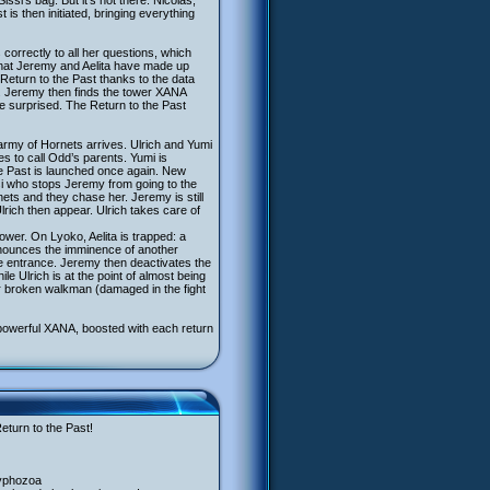
si’s bag. But it’s not there. Nicolas,
is then initiated, bringing everything
orrectly to all her questions, which
 that Jeremy and Aelita have made up
Return to the Past thanks to the data
n. Jeremy then finds the tower XANA
be surprised. The Return to the Past
n army of Hornets arrives. Ulrich and Yumi
es to call Odd’s parents. Yumi is
he Past is launched once again. New
ssi who stops Jeremy from going to the
nets and they chase her. Jeremy is still
rich then appear. Ulrich takes care of
wer. On Lyoko, Aelita is trapped: a
nounces the imminence of another
the entrance. Jeremy then deactivates the
le Ulrich is at the point of almost being
er broken walkman (damaged in the fight
e powerful XANA, boosted with each return
eturn to the Past!
cyphozoa