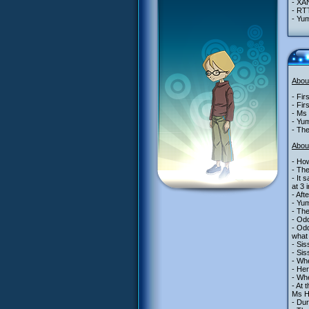
- XA
- RT
- Yu
Abou
- Fir
- Fir
- Ms 
- Yum
- The
Abou
- How
- The
- It 
at 3 
- Aft
- Yum
- The
- Odd
- Odd
what 
- Sis
- Sis
- Whe
- Her
- Whe
- At 
Ms He
- Dur