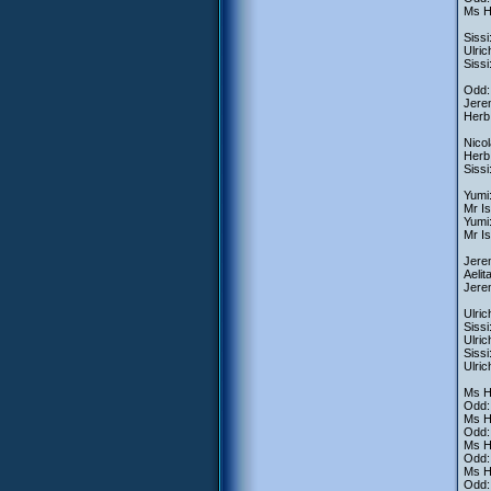
Ms H
Sissi
Ulric
Sissi
Odd: 
Jere
Herb:
Nicol
Herb:
Siss
Yumi:
Mr Is
Yumi:
Mr I
Jerem
Aelit
Jere
Ulric
Sissi
Ulric
Siss
Ulric
Ms H
Odd:
Ms He
Odd: 
Ms He
Odd:
Ms He
Odd: