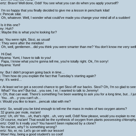
ertz: Bravo! Well done, Odd! You see what you can do when you apply yourself?
: I’m so happy that you finally decided to give me a lesson in penchark kilat!
h: Pencak silat.
: Oh, whatever. Well, I wonder what could’ve made you change your mind all of a sudden!
Is it this one?
my: Huh?
 Maybe this is what you’re looking for?
as: You were right, Sissi, as usual!
 They were after the minidisk!
i: Oh, well, gentlemen…did you think you were smarter than me? You don’t know me very well
 Hi Dad.
hiyama: Yumi, I have to talk to you!
 Papa, I know what you’re gonna tell me, you’re totally right. Ok, I’m sorry!
shiyama: Yumi!
y: But I didn’t program going back in time…
a: Then how do you explain the fact that Tuesday’s starting again?
my: It’s weird…
h: At least we’ve got a second chance to get Sissi off our backs. Sissi? Oh, I’m so glad to see
: What? You are? But-but…you see, I er, I wanted to talk to Jeremy!
h: Oh, that can wait. There’s something I’ve been wanting to ask you for a long time, but…I just
i: You…oh…y-you can’t uh…
h: Would you like to learn…pencak silat with me?
ertz: So, would you be kind enough to tell me the mass in moles of two oxygen atoms?
 32 grams per mole, ma’am!
rtz: Uh, oh! Yes…uh, that’s right…uh, very well, Odd! Now please, would you explain to me 
Of course, ma’am! That would be the synthesis of oxygen from plants possessing chlorophyll 
rtz: Odd! Is it really you? You haven’t been replaced by a clone?
 No ma’am, why? Is something wrong?
rtz: No, er, no. Let’s go on with our lesson!
 Wow! Hey, being a good student’s so cool!