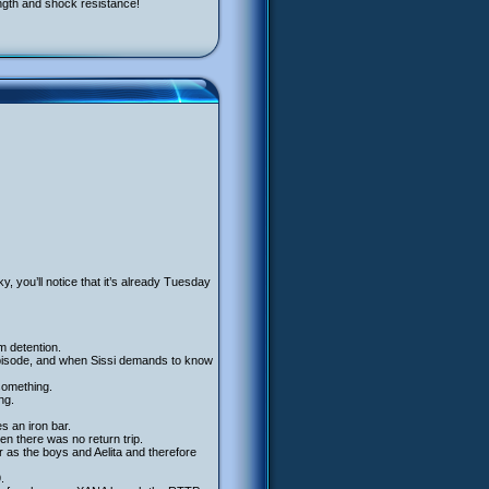
ngth and shock resistance!
ky, you’ll notice that it’s already Tuesday
m detention.
he episode, and when Sissi demands to know
 something.
ng.
s an iron bar.
n there was no return trip.
 as the boys and Aelita and therefore
.