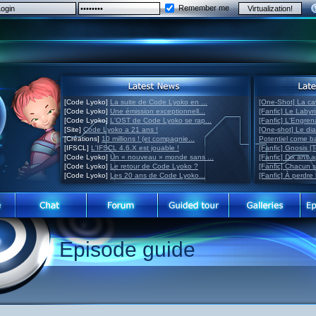
Remember me
[Code Lyoko]
La suite de Code Lyoko en ...
[One-Shot] La ca
[Code Lyoko]
Une émission exceptionnell...
[Fanfic] Le Labyr
[Code Lyoko]
L'OST de Code Lyoko se rap...
[Fanfic] L'Engre
[Site]
Code Lyoko a 21 ans !
[One-shot] Le di
[Créations]
10 millions ! (et compagnie...
Potentiel come 
[IFSCL]
L'IFSCL 4.6.X est jouable !
[Fanfic] Gnosis [
[Code Lyoko]
Un « nouveau » monde sans ...
[Fanfic] Dix ans 
[Code Lyoko]
Le retour de Code Lyoko ?
[Fanfic] Chacun 
[Code Lyoko]
Les 20 ans de Code Lyoko...
[Fanfic] À perdre 
Episode guide