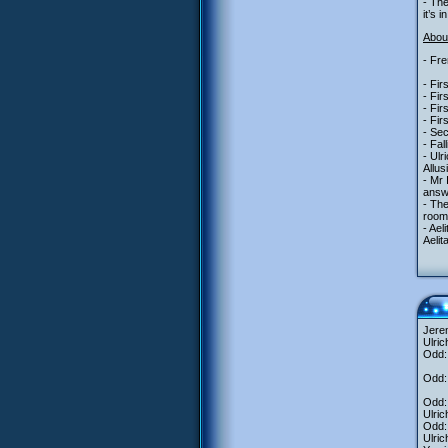
- Th
it’s 
About
- Fre
- Fir
- Fir
- Fir
- Fir
- Se
- Fal
- Ulr
Allus
- Mr
answe
- The
room 
- Ael
Aelit
Jere
Ulric
Odd: 
Odd: 
Odd: 
Ulric
Odd: 
Ulric