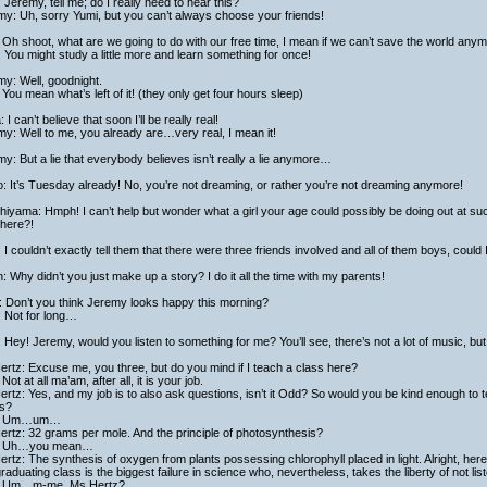
 Jeremy, tell me; do I really need to hear this?
y: Uh, sorry Yumi, but you can’t always choose your friends!
Oh shoot, what are we going to do with our free time, I mean if we can’t save the world any
 You might study a little more and learn something for once!
y: Well, goodnight.
You mean what’s left of it! (they only get four hours sleep)
a: I can’t believe that soon I’ll be really real!
y: Well to me, you already are…very real, I mean it!
y: But a lie that everybody believes isn’t really a lie anymore…
: It’s Tuesday already! No, you’re not dreaming, or rather you’re not dreaming anymore!
hiyama: Hmph! I can’t help but wonder what a girl your age could possibly be doing out at suc
 there?!
 I couldn’t exactly tell them that there were three friends involved and all of them boys, coul
h: Why didn’t you just make up a story? I do it all the time with my parents!
: Don’t you think Jeremy looks happy this morning?
: Not for long…
: Hey! Jeremy, would you listen to something for me? You’ll see, there’s not a lot of music, bu
rtz: Excuse me, you three, but do you mind if I teach a class here?
Not at all ma’am, after all, it is your job.
rtz: Yes, and my job is to also ask questions, isn’t it Odd? So would you be kind enough to 
s?
: Um…um…
rtz: 32 grams per mole. And the principle of photosynthesis?
: Uh…you mean…
rtz: The synthesis of oxygen from plants possessing chlorophyll placed in light. Alright, her
graduating class is the biggest failure in science who, nevertheless, takes the liberty of not li
 Um…m-me, Ms Hertz?