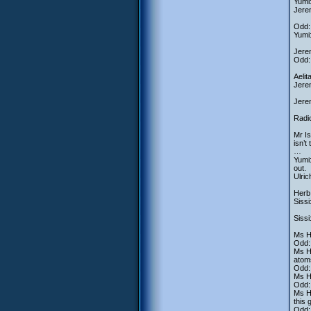
Yumi:
Jerem
Odd: 
Yumi:
Jerem
Odd: 
Aelit
Jerem
Jerem
Radio
Mr Is
isn’t
…
Yumi:
out.
Ulric
Herb
Sissi
Sissi
Ms He
Odd: 
Ms He
atom
Odd
Ms He
Odd
Ms He
this 
Odd: