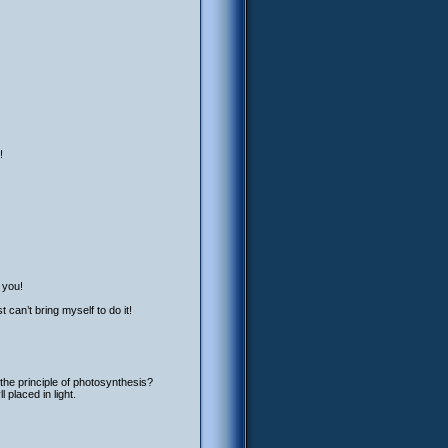
!
 you!
 can’t bring myself to do it!
the principle of photosynthesis?
placed in light.