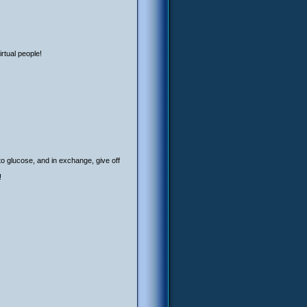
rtual people!
to glucose, and in exchange, give off
!