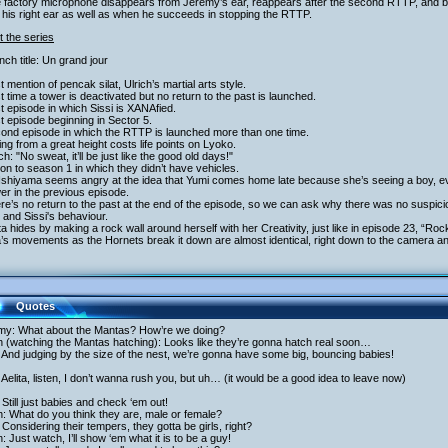
e factory microphone disappears from Jeremy’s ear, reappears after the second RTTP, and
in his right ear as well as when he succeeds in stopping the RTTP.
 the series
nch title: Un grand jour
st mention of pencak silat, Ulrich’s martial arts style.
st time a tower is deactivated but no return to the past is launched.
st episode in which Sissi is XANAfied.
st episode beginning in Sector 5.
cond episode in which the RTTP is launched more than one time.
ling from a great height costs life points on Lyoko.
ich: "No sweat, it’ll be just like the good old days!"
ion to season 1 in which they didn’t have vehicles.
 Ishiyama seems angry at the idea that Yumi comes home late because she’s seeing a boy, e
r in the previous episode.
re’s no return to the past at the end of the episode, so we can ask why there was no suspicio
and Sissi's behaviour.
ita hides by making a rock wall around herself with her Creativity, just like in episode 23, “R
a’s movements as the Hornets break it down are almost identical, right down to the camera an
Quotes
my: What about the Mantas? How’re we doing?
h (watching the Mantas hatching): Looks like they’re gonna hatch real soon…
And judging by the size of the nest, we’re gonna have some big, bouncing babies!
Aelita, listen, I don’t wanna rush you, but uh… (it would be a good idea to leave now)
Still just babies and check ‘em out!
h: What do you think they are, male or female?
Considering their tempers, they gotta be girls, right?
h: Just watch, I’ll show ‘em what it is to be a guy!