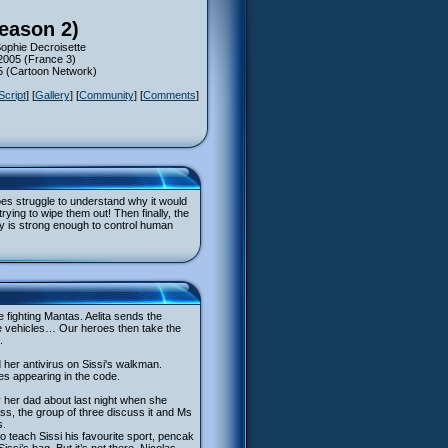
Season 2)
Sophie Decroisette
 2005 (France 3)
05 (Cartoon Network)
Script
] [
Gallery
] [
Community
] [
Comments
]
roes struggle to understand why it would
ying to wipe them out! Then finally, the
y is strong enough to control human
e fighting Mantas. Aelita sends the
he vehicles… Our heroes then take the
.
 her antivirus on Sissi's walkman.
es appearing in the code.
 her dad about last night when she
s, the group of three discuss it and Ms
s.
 to teach Sissi his favourite sport, pencak