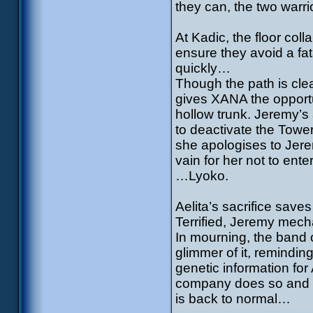
they can, the two warr
At Kadic, the floor col
ensure they avoid a fat
quickly…
Though the path is clea
gives XANA the opportu
hollow trunk. Jeremy’s
to deactivate the Tower
she apologises to Jer
vain for her not to en
…Lyoko.
Aelita’s sacrifice sav
Terrified, Jeremy mech
In mourning, the band 
glimmer of it, reminding
genetic information for
company does so and i
is back to normal…