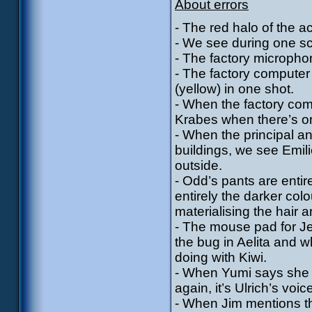
About errors
- The red halo of the a
- We see during one sc
- The factory micropho
- The factory computer 
(yellow) in one shot.
- When the factory com
Krabes when there’s o
- When the principal an
buildings, we see Emili
outside.
- Odd’s pants are entir
entirely the darker co
materialising the hair 
- The mouse pad for J
the bug in Aelita and w
doing with Kiwi.
- When Yumi says she 
again, it’s Ulrich’s voi
- When Jim mentions th