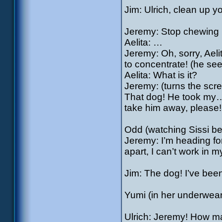
Jim: Ulrich, clean up you
Jeremy: Stop chewing 
Aelita: …
Jeremy: Oh, sorry, Aeli
to concentrate! (he see
Aelita: What is it?
Jeremy: (turns the scre
That dog! He took my
take him away, please!
Odd (watching Sissi beh
Jeremy: I’m heading for
apart, I can’t work in 
Jim: The dog! I’ve been
Yumi (in her underwear)
Ulrich: Jeremy! How ma