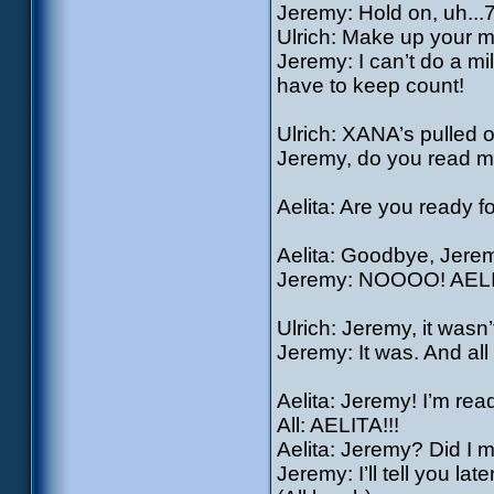
Jeremy: Hold on, uh...7
Ulrich: Make up your m
Jeremy: I can’t do a mi
have to keep count!
Ulrich: XANA’s pulled o
Jeremy, do you read 
Aelita: Are you ready f
Aelita: Goodbye, Jere
Jeremy: NOOOO! AEL
Ulrich: Jeremy, it wasn
Jeremy: It was. And all
Aelita: Jeremy! I’m rea
All: AELITA!!!
Aelita: Jeremy? Did I 
Jeremy: I’ll tell you la