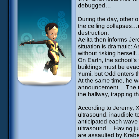
debugged…
During the day, other o
the ceiling collapses…
destruction.
Aelita then informs Je
situation is dramatic: 
without risking herself
On Earth, the school’s 
buildings must be evac
Yumi, but Odd enters th
At the same time, he w
announcement… The thr
the hallway, trapping 
According to Jeremy, 
ultrasound, inaudible 
anticipated each wave 
ultrasound… Having just
are assaulted by Krabe