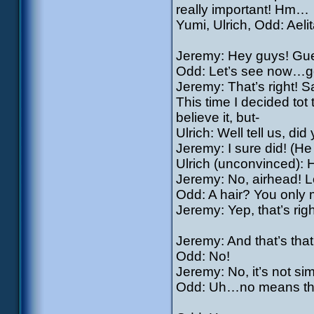
really important! Hm…
Yumi, Ulrich, Odd: Aelit
Jeremy: Hey guys! Gues
Odd: Let’s see now…got
Jeremy: That’s right! S
This time I decided tot
believe it, but-
Ulrich: Well tell us, did
Jeremy: I sure did! (He
Ulrich (unconvinced):
Jeremy: No, airhead! Lo
Odd: A hair? You only 
Jeremy: Yep, that’s righ
Jeremy: And that’s tha
Odd: No!
Jeremy: No, it’s not si
Odd: Uh…no means that