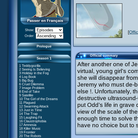
Show:
[
Offi
XANA Awakens (Part 1)
Order:
XANA Awakens (Part 2)
Prologue
Official summary
Season 1
After another one of Je
1 Teddygozilla
2 Seeing Is Believing
virtual, young girl’s c
3 Holiday in the Fog
she will disappear from 
4 Log Book
27 New Order
5 Big Bug
28 Unchartered Territory
66 William Returns
Jeremy who must de-bu
6 Cruel Dilemma
29 Exploration
67 Double Take
7 Image Problem
30 A Great Day
else !. Unfortunately, 
68 Opening Act
8 End of Take
31 Mister Pück
69 Wreck Room
9 Satellite
32 Saint Valentine's Day
destructive ultrasound
70 Skidbladnir
10 The Girl of the Dreams
33 Final Mix
71 Maiden Voyage
11 Plagued
34 Missing Link
put Odd’s life in grave
72 Crash Course
12 Swarming Attack
35 The Chips Are Down
73 Replika
13 Just in Time
#1 - XANA 2.0
view of the scale of th
36 Marabounta
74 I'd Rather Not Talk About It
14 The Trap
#2 - Cortex
37 Common Interest
75 Hot Shower
enough time to solve t
15 Laughing Fit
#3 - Spectromania
38 Temptation
76 The Lake
16 Claustrophobia
#4 - Miss Einstein
39 A Bad Turn
77 Lost at Sea
have no choice but to s
17 Amnesia
#5 - Rivalry
40 Attack of the Zombies
78 Lab Rat
18 Killer Music
#6 - Suspicions
41 Ultimatum
79 Bragging Rights
19 Frontier
#7 - Countdown
42 A Fine Mess
80 Dog Day Afternoon
20 The Robots
#8 - Virus
43 XANA's Kiss
53 Straight to Heart