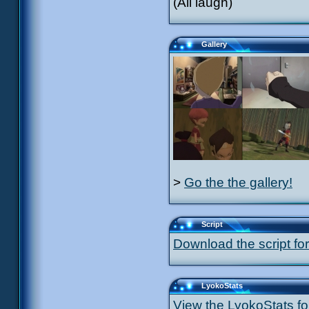
(All laugh)
Gallery
>
Go the the gallery!
Script
Download the script for
LyokoStats
View the LyokoStats for