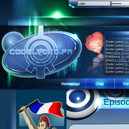
[Code Lyoko]
La 
[Code Lyoko]
Une
[Code Lyoko]
L'O
[Site]
Code Lyoko
[Créations]
10 mil
[IFSCL]
L'IFSCL 4
[Code Lyoko]
Un 
[Code Lyoko]
Le 
[Code Lyoko]
Les
Episo