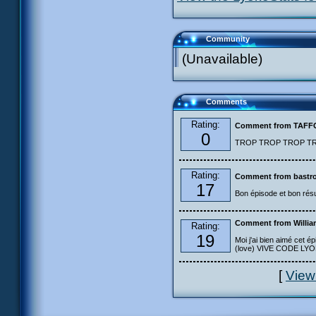
Community
(Unavailable)
Comments
Rating:
Comment from TAF
0
TROP TROP TROP TROP
Rating:
Comment from bastro
17
Bon épisode et bon résu
Comment from Willia
Rating:
19
Moi j'ai bien aimé cet ép
(love) VIVE CODE LYOKO
[
View