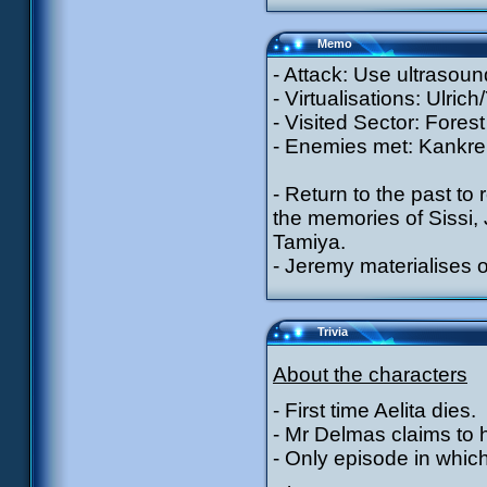
Memo
- Attack: Use ultrasoun
- Virtualisations: Ulric
- Visited Sector: Forest
- Enemies met: Kankrel
- Return to the past t
the memories of Sissi, 
Tamiya.
- Jeremy materialises o
Trivia
About the characters
- First time Aelita dies.
- Mr Delmas claims to 
- Only episode in which