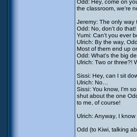
Odd: Hey, come on you g
the classroom, we’re n
Jeremy: The only way to 
Odd: No, don’t do that!
Yumi: Can’t you ever b
Ulrich: By the way, Odd,
Most of them end up o
Odd: What’s the big de
Ulrich: Two or three?! W
Sissi: Hey, can I sit d
Ulrich: No…
Sissi: You know, I’m s
shut about the one Odd’
to me, of course!
Ulrich: Anyway, I know w
Odd (to Kiwi, talking a