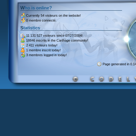
Who is online?
Currently
54 visiteurs
on the website!
0 membre connecté.
Statistics
11 131 527 visiteurs
since 07/27/2004!
18846 inscrits
in the Carthage community!
2 411 visiteurs
today!
1 membre inscrit
today!
3 membres
logged in today!
Page generated in 0.