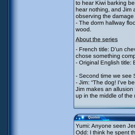
to hear Kiwi barking b
hear nothing, and Jim 
observing the damage t
- The dorm hallway floo
wood.
About the series
- French title: D’un chev
chose something comple
- Original English title
- Second time we see Si
- Jim: “The dog! I’ve be
Jim makes an allusion 
up in the middle of the 
Quotes
Yumi: Anyone seen Je
Odd: I think he spent t