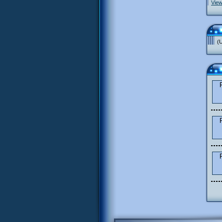
View
(U