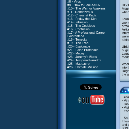
#8 - Virus
#9 - How to Fool XANA
Ulric
#10 - The Warrior Awakens
Mount
#11 - Rendezvous
when 
#12 - Chaos at Kadic
#13 - Friday the 13th
Laura
#14 - Intrusion
two t
#15 - The Codeless
arriv
#16 - Confusion
Aelit
#17 - A Professional Career
inter
Guaranteed
warn 
#18 - Tenacity
a bla
#19 - The Trap
#20 - Espionage
UIric
#21 - False Pretences
huge
#22 - Mutiny
Laura
#23 - Jeremy's Blues
model
#24 - Temporal Paradox
#25 - Massacre
When 
#26 - Ultimate Mission
into 
Regro
the g
- Att
- Vir
- Dev
- Vis
- Ene
- Sou
They
and t
8/19 