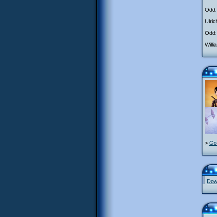
Odd: 
Ulric
Odd:
Will
>
Go 
Down