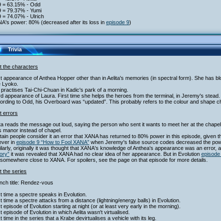
9 = 63.15% - Odd
9 = 79.37% - Yumi
 = 74.07% - Ulrich
A's power: 80% (decreased after its loss in
episode 9
)
Trivia
t the characters
st appearance of Anthea Hopper other than in Aelita's memories (in spectral form). She has blon
 Lyoko.
 practises Tai-Chi-Chuan in Kadic's park of a morning.
rd appearance of Laura. First time she helps the heroes from the terminal, in Jeremy's stead.
ording to Odd, his Overboard was “updated”. This probably refers to the colour and shape 
t errors
ita reads the message out loud, saying the person who sent it wants to meet her at the cha
 manor instead of chapel.
tain people consider it an error that XANA has returned to 80% power in this episode, given th
ver in
episode 9 “How to Fool XANA”
when Jeremy's false source codes decreased the power 
ilarly, originally it was thought that XANA's knowledge of Anthea's appearance was an error,
ory”
it was revealed that XANA had no clear idea of her appearance. But in Evolution
episode
 somewhere close to XANA. For spoilers, see the page on that episode for more details.
 the series
nch title: Rendez-vous
st time a spectre speaks in Evolution.
st time a spectre attacks from a distance (lightning/energy balls) in Evolution.
st episode of Evolution starting at night (or at least very early in the morning).
st episode of Evolution in which Aelita wasn't virtualised.
st time in the series that a Krabe devirtualises a vehicle with its leg.