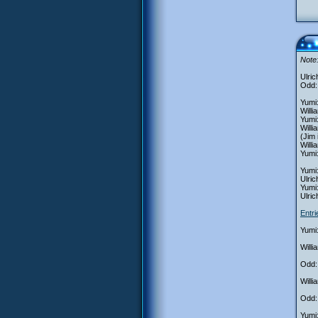
Note:
Ulric
Odd:
Yumi:
Willi
Yumi:
Willi
(Jim 
Willi
Yumi:
Yumi:
Ulric
Yumi:
Ulric
Entr
Yumi:
Will
Odd:
Willi
Odd: 
Yumi: