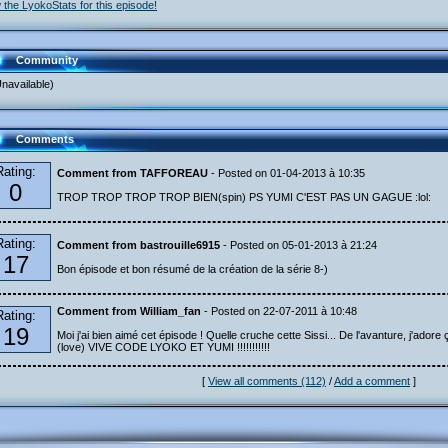
 the LyokoStats for this episode!
Community
navailable)
Comments
Rating:
Comment from TAFFOREAU
- Posted on 01-04-2013 à 10:35
0
TROP TROP TROP TROP BIEN(spin) PS YUMI C'EST PAS UN GAGUE :lol:
Rating:
Comment from bastrouille6915
- Posted on 05-01-2013 à 21:24
17
Bon épisode et bon résumé de la création de la série 8-)
Comment from William_fan
- Posted on 22-07-2011 à 10:48
Rating:
19
Moi j'ai bien aimé cet épisode ! Quelle cruche cette Sissi... De l'avanture, j'adore ç
(love) VIVE CODE LYOKO ET YUMI !!!!!!!!!!!
[
View all comments (112)
/
Add a comment
]