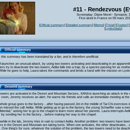
#11 - Rendezvous (E
Screenplay: Diane Morel - Synopsis:
First aired in France on 09 mars 20
[
Official summary
] [
Detailed summary
] [
Memo
] [
Trivia
] [
Quotes
] [
[
LyokoStats
]
Official summary
 this summary has been translated by a fan, and is therefore unofficial.
launches an unusual attack, by using two towers activating and deactivating in an apparent
ors try to deactivate the two towers, Aelita falls into a trap, by a spectre passing for as mot
 While he goes to help, Laura takes the commands and lends a hand with the mission on Lyo
Detailed summary
owers are activated in the Desert and Mountain Sectors, XANA is launching an attack in the ea
s room, Jeremy receives an alert. He warns his friends and calls an immediate meeting at the f
whole group goes to the factory…after having passed Jim in the middle of Tai-Chi exercises
n missed the call: Aelita. While getting up to go to the factory, the young Schaeffer saw a
idential,” asking her to go to the chapel to learn more about her parents. Laura interrupts Aeli
 by sending her to the factory…before making her way to the chapel.
hile in the lab, Jeremy tries in vain to contact Aelita. Another problem: two towers have bee
rs in the Desert and Mountain are taking turns. When one activates, the other deactivates
. One thing’s for sure, whatever the solution of the problem, the two towers need to be deact