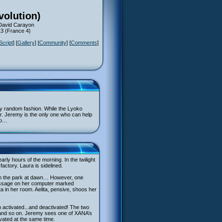
volution)
 David Carayon
13 (France 4)
Script
] [
Gallery
] [
Community
] [
Comments
]
ly random fashion. While the Lyoko
her. Jeremy is the only one who can help
ko…
rly hours of the morning. In the twilight
actory. Laura is sidelined.
 in the park at dawn… However, one
 message on her computer marked
ta in her room. Aelita, pensive, shoos her
n activated...and deactivated! The two
…and so on. Jeremy sees one of XANA’s
ivated at the same time.