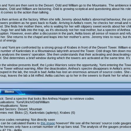
h and Yumi are then sent to the Desert. Odd and William go to the Mountains. The ambience in 
ains, Odd and William are bickering. Odd is growing sceptical and questioning about his role 
it comes to the action than talking.
 then arrives at the factory. When she tells Jeremy about Aelita’s abnormal behaviour, the yo
owers problem as he goes back to Kadic. Arriving in Aelita’s room, he checks her email and ru
ed. She finds her mother there, who is waiting for her with slippery sweet words about her c
a hugs her and falls into the trap, as it’s obviously not her real mother, but a spectre of Anth
ruption. However, even after a discussion in the park, Aelita loses all sense of reason and refu
her. She returns to the chapel and leaps into her mother’s arms. Jeremy tries to react, but t
st of energy.
h and Yumi are confronted by a strong group of Krabes in front of the Desert Tower. William 
 number of Kankrelats in a Mountainous labyrinth around the Tower. Odd drags him down mor
 analyses the towers’ operation. She then understands that their activating and deactivating
. She determines a brief window during which the towers are activated at the same time. It’s
the window presents itself, the Lyoko Warriors seize the opportunity, Yumi entering the Towe
the Tower without warning. After the deactivation, Anthea’s spectre disappears in Aelita’s arms
uped in the lab, the result is bad: Aelita has lost an enormous amount of source codes. She
roup, leaves the lab a bit miffed. Aelita catches up to her in the sewers to thank her for what s
Memo
ack: Send a spectre that looks like Anthea Hopper to retrieve codes.
tualisations: Yumi/Ulrich/Odd/William
irtualisations: None
ited Sectors: Desert; Mountain
mies met: Bloks (2); Kankrelats (aplenty); Krabes (6)
rce codes remaining: Not directly seen
 can be calculated thanks to
this image
however! We see all the heroes' source code gauges
he heroes only have a certain number of lit-up bars total. The analysis of the gauges produces
= 42.1% - Aelita