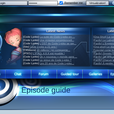
Remember me
[Code Lyoko]
La suite de Code Lyoko en ...
[One-Shot] La ca
[Code Lyoko]
Une émission exceptionnell...
[Fanfic] Le Labyr
[Code Lyoko]
L'OST de Code Lyoko se rap...
[Fanfic] L'Engre
[Site]
Code Lyoko a 21 ans !
[One-shot] Le di
[Créations]
10 millions ! (et compagnie...
Potentiel come 
[IFSCL]
L'IFSCL 4.6.X est jouable !
[Fanfic] Gnosis [
[Code Lyoko]
Un « nouveau » monde sans ...
[Fanfic] Dix ans 
[Code Lyoko]
Le retour de Code Lyoko ?
[Fanfic] Chacun 
[Code Lyoko]
Les 20 ans de Code Lyoko...
[Fanfic] À perdre 
Episode guide