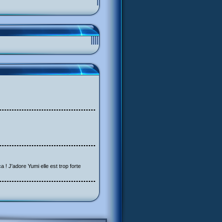
a ! J'adore Yumi elle est trop forte