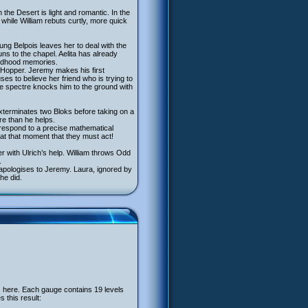
the Desert is light and romantic. In the
while William rebuts curtly, more quick
ung Belpois leaves her to deal with the
ns to the chapel. Aelita has already
hildhood memories.
ea Hopper. Jeremy makes his first
ses to believe her friend who is trying to
he spectre knocks him to the ground with
exterminates two Bloks before taking on a
e than he helps.
 respond to a precise mathematical
 at that moment that they must act!
r with Ulrich’s help. William throws Odd
.
 apologises to Jeremy. Laura, ignored by
he did.
 here. Each gauge contains 19 levels
 this result: