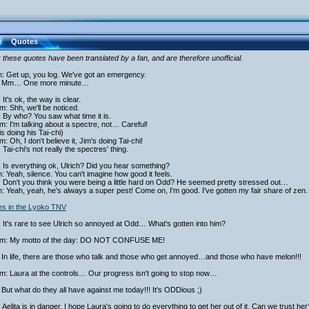
Quotes
 these quotes have been translated by a fan, and are therefore unofficial.
h: Get up, you log. We've got an emergency.
 Mm… One more minute…
 It's ok, the way is clear.
am: Shh, we'll be noticed.
 By who? You saw what time it is.
am: I'm talking about a spectre, not… Careful!
is doing his Tai-chi)
am: Oh, I don't believe it, Jim's doing Tai-chi!
 Tai-chi's not really the spectres' thing.
 Is everything ok, Ulrich? Did you hear something?
h: Yeah, silence. You can't imagine how good it feels.
 Don't you think you were being a little hard on Odd? He seemed pretty stressed out…
h: Yeah, yeah, he's always a super pest! Come on, I'm good. I've gotten my fair share of zen.
ies in the Lyoko TNV
 It's rare to see Ulrich so annoyed at Odd… What's gotten into him?
iam: My motto of the day: DO NOT CONFUSE ME!
 In life, there are those who talk and those who get annoyed…and those who have melon!!!
am: Laura at the controls… Our progress isn't going to stop now…
But what do they all have against me today!!! It's ODDious ;)
 Aelita is in danger, I hope Laura's going to do everything to get her out of it. Can we trust her