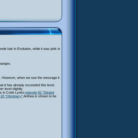
de hair in Evolution, while it was pink in
changes.
pel. However, when we see the message it
at it has already exceeded this level.
level slightly.
 as in Code Lyoko
episode 82 “Distant
 18 “Obstinacy”
Anthea is shown to be