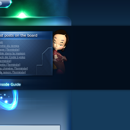
ve
inthe du temps
nage [Terminée]
able dans la maison
back de Code Lyoko
Terminée]
après [Terminée]
sa chimère [Terminée]
la raison [Terminée]