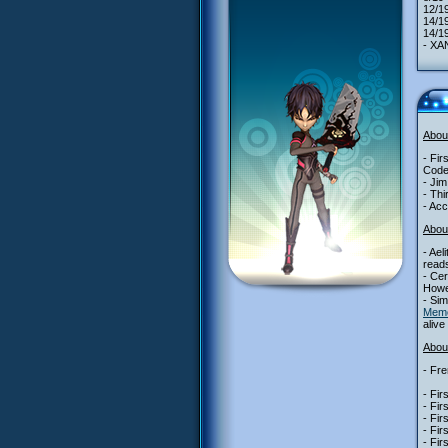
12/1
14/1
14/19
- XAN
Abou
- Fir
Code
- Jim
- Thi
- Acc
Abou
- Ael
reads
- Cer
Howe
- Sim
Mem
alive
About
- Fre
- Fir
- Fir
- Fir
- Fir
- Fir