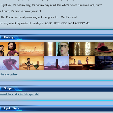
Right, ok, it's not my day, it's not my day at all! But who's never run into a wall, huh?
h: Laura, it's time to prove yourself!
 The Oscar for most promising actress goes to… Mrs Einstein!
iam: No, in fact my motto of the day is: ABSOLUTELY DO NOT ANNOY ME!
Gallery
the the gallery!
Script
load the script for this episode!
LyokoStats