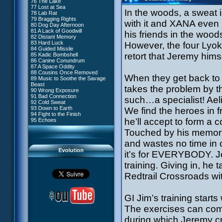
76 The Lake
#4 - Miss Einstein
77 Lost at Sea
#5 - Rivalry
In the woods, a sweat 
78 Lab Rat
#6 - Suspicions
79 Bragging Rights
#7 - Countdown
with it and XANA even 
80 Dog Day Afternoon
#8 - Virus
81 A Lack of Goodwill
#9 - How to Fool XANA
his friends in the wood
82 Distant Memory
#10 - The Warrior Awakens
83 Hard Luck
However, the four Lyok
#11 - Rendezvous
84 Guided Missile
#12 - Chaos at Kadic
retort that Jeremy hims
85 Kadic Bombshell
#13 - Friday the 13th
86 Canine Conundrum
#14 - Intrusion
87 A Space Oddity
#15 - The Codeless
88 Cousins Once Removed
#16 - Confusion
When they get back to 
89 Music to Soothe the Savage
#17 - A Professional Career
Beast
Guaranteed
takes the problem by t
90 Wrong Exposure
#18 - Tenacity
91 Bad Connection
#19 - The Trap
such…a specialist! Ael
92 Cold Sweat
#20 - Espionage
93 Down to Earth
We find the heroes in f
#21 - False Pretences
94 Fight to the Finish
#22 - Mutiny
he’ll accept to form a
95 Echoes
#23 - Jeremy's Blues
#24 - Temporal Paradox
Touched by his memorie
#25 - Massacre
#26 - Ultimate Mission
and wastes no time in 
Evolution
it’s for EVERYBODY. Jer
training. Giving in, he
Redtrail Crossroads wit
GI Jim’s training start
The exercises can comm
during which Jeremy c