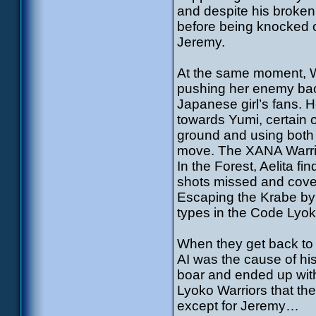
and despite his broken 
before being knocked 
Jeremy.
At the same moment, Wi
pushing her enemy back
Japanese girl’s fans. 
towards Yumi, certain of
ground and using both l
move. The XANA Warrior
In the Forest, Aelita fi
shots missed and cover
Escaping the Krabe by 
types in the Code Lyoko.
When they get back to K
AI was the cause of his
boar and ended up with
Lyoko Warriors that t
except for Jeremy…