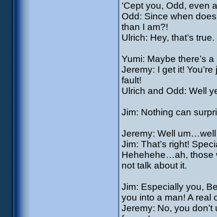
‘Cept you, Odd, even a 
Odd: Since when does th
than I am?!
Ulrich: Hey, that’s true.
Yumi: Maybe there’s a 
Jeremy: I get it! You’re
fault!
Ulrich and Odd: Well y
Jim: Nothing can surpri
Jeremy: Well um…well w
Jim: That’s right! Spec
Hehehehe…ah, those wer
not talk about it.
Jim: Especially you, Be
you into a man! A real 
Jeremy: No, you don’t u