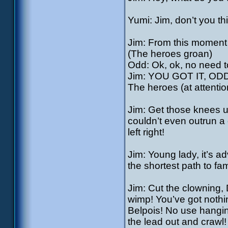
Yumi: Jim, don’t you th
Jim: From this moment o
(The heroes groan)
Odd: Ok, ok, no need t
Jim: YOU GOT IT, OD
The heroes (at attention)
Jim: Get those knees u
couldn’t even outrun a 
left right!
Jim: Young lady, it’s a
the shortest path to fa
Jim: Cut the clowning, 
wimp! You’ve got nothi
Belpois! No use hanging
the lead out and crawl! 