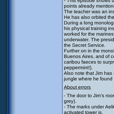
- This episode shows us
points already mentione
The teacher was an inst
He has also orbited the
During a long monologu
his physical training i
worked for the marines
underwater. The presi
the Secret Service.
Further on in the mon
Buenos Aires, and of 
caribou faeces to surpr
peppermint!).
Also note that Jim has
jungle where he found 
About errors
- The door to Jim's roo
grey).
- The marks under Aeli
activated tower is.