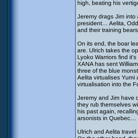
high, beating his vertig
Jeremy drags Jim into a
president… Aelita, Odd
and their training bears 
On its end, the boar l
are. Ulrich takes the op
Lyoko Warriors find it’
XANA has sent William 
three of the blue monst
Aelita virtualises Yum
virtualisation into the 
Jeremy and Jim have dis
they rub themselves wit
his past again, recalli
arsonists in Quebec…
Ulrich and Aelita trave