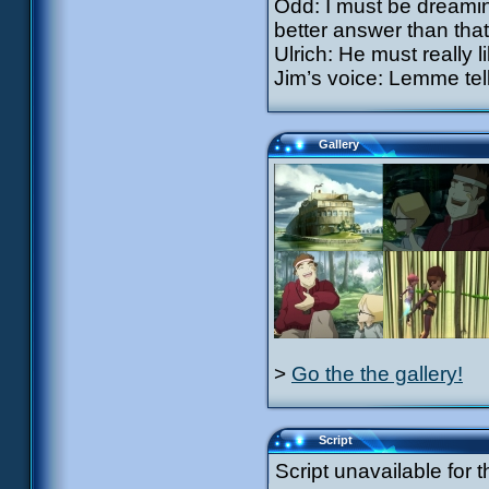
Odd: I must be dreamin
better answer than that!
Ulrich: He must really li
Jim’s voice: Lemme tell
Gallery
>
Go the the gallery!
Script
Script unavailable for t