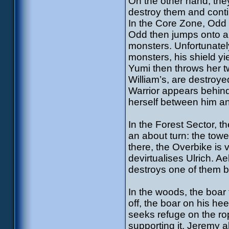
On the other hand, they
destroy them and conti
In the Core Zone, Odd
Odd then jumps onto ano
monsters. Unfortunatel
monsters, his shield yie
Yumi then throws her tw
William’s, are destroye
Warrior appears behind 
herself between him a
In the Forest Sector, th
an about turn: the tow
there, the Overbike is 
devirtualises Ulrich. A
destroys one of them b
In the woods, the boar 
off, the boar on his h
seeks refuge on the ro
supporting it. Jeremy a