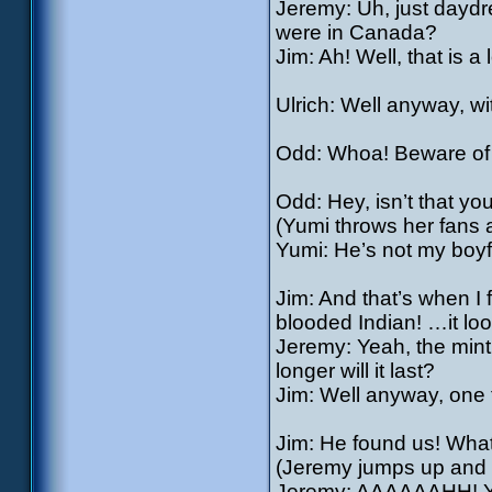
Jeremy: Uh, just dayd
were in Canada?
Jim: Ah! Well, that is a 
Ulrich: Well anyway, wi
Odd: Whoa! Beware of f
Odd: Hey, isn’t that yo
(Yumi throws her fans a
Yumi: He’s not my boyfr
Jim: And that’s when I f
blooded Indian! …it look
Jeremy: Yeah, the mint
longer will it last?
Jim: Well anyway, one t
Jim: He found us! Wha
(Jeremy jumps up and 
Jeremy: AAAAAAHH! YAA