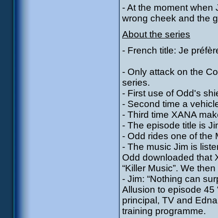
- At the moment when Ji
wrong cheek and the gre
About the series
- French title: Je préfè
- Only attack on the Co
series.
- First use of Odd's shi
- Second time a vehicl
- Third time XANA make
- The episode title is J
- Odd rides one of the 
- The music Jim is lis
Odd downloaded that 
“Killer Music”. We then
- Jim: “Nothing can sur
Allusion to episode 45
principal, TV and Edna
training programme.