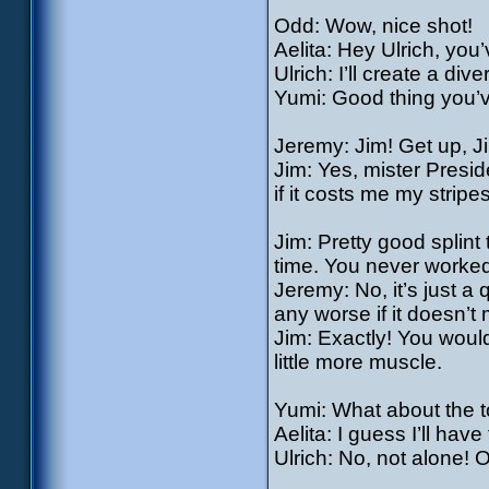
Odd: Wow, nice shot!
Aelita: Hey Ulrich, you
Ulrich: I’ll create a di
Yumi: Good thing you’ve
Jeremy: Jim! Get up, Jim
Jim: Yes, mister Presi
if it costs me my strip
Jim: Pretty good splint 
time. You never worke
Jeremy: No, it’s just a
any worse if it doesn’t
Jim: Exactly! You would
little more muscle.
Yumi: What about the 
Aelita: I guess I’ll ha
Ulrich: No, not alone! Ol