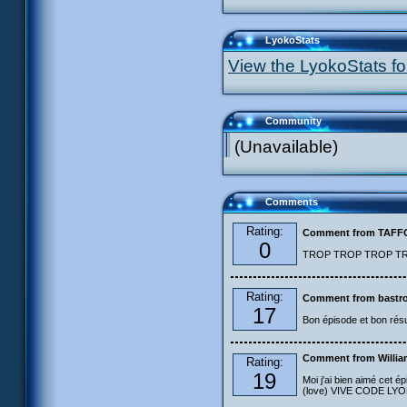
LyokoStats
View the LyokoStats for
Community
(Unavailable)
Comments
Rating:
Comment from TAF
0
TROP TROP TROP TROP
Rating:
Comment from bastro
17
Bon épisode et bon résu
Comment from Willia
Rating:
19
Moi j'ai bien aimé cet ép
(love) VIVE CODE LYOKO