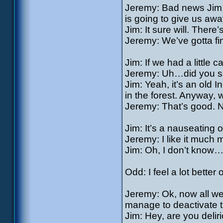
Jeremy: Bad news Jim, 
is going to give us awa
Jim: It sure will. Ther
Jeremy: We’ve gotta f
Jim: If we had a little 
Jeremy: Uh…did you 
Jim: Yeah, it’s an old I
in the forest. Anyway,
Jeremy: That’s good. 
Jim: It’s a nauseating
Jeremy: I like it much
Jim: Oh, I don’t know
Odd: I feel a lot better
Jeremy: Ok, now all we 
manage to deactivate 
Jim: Hey, are you delir