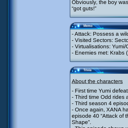
Obviously, the boy was 
“got guts!”
Memo
- Attack: Possess a wil
- Visited Sectors: Secto
- Virtualisations: Yumi/
- Enemies met: Krabs (
Trivia
About the characters
- First time Yumi defeat
- Third time Odd rides 
- Third season 4 episod
- Once again, XANA has
episode 40 “Attack of 
Shape”.