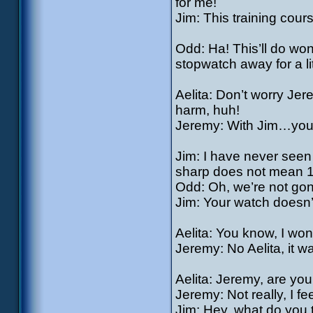
for me!
Jim: This training cour
Odd: Ha! This’ll do won
stopwatch away for a litt
Aelita: Don’t worry Je
harm, huh!
Jeremy: With Jim…you 
Jim: I have never seen
sharp does not mean 1
Odd: Oh, we’re not gon
Jim: Your watch doesn’
Aelita: You know, I won
Jeremy: No Aelita, it w
Aelita: Jeremy, are yo
Jeremy: Not really, I f
Jim: Hey, what do you t