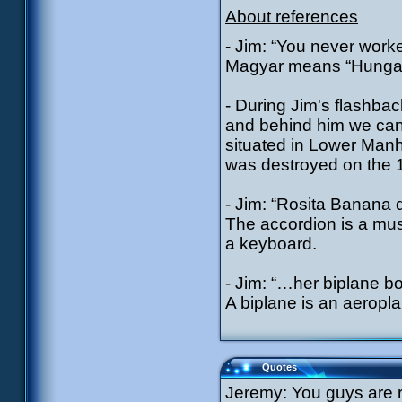
About references
- Jim: “You never wor
Magyar means “Hungar
- During Jim's flashba
and behind him we can 
situated in Lower Manha
was destroyed on the 
- Jim: “Rosita Banana d
The accordion is a mus
a keyboard.
- Jim: “…her biplane b
A biplane is an aeropla
Quotes
Jeremy: You guys are r