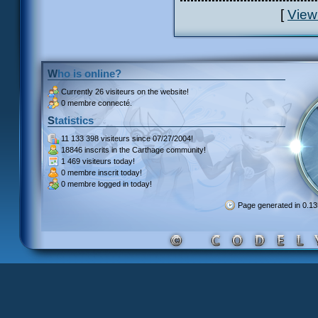
[
View
Who is online?
Currently
26 visiteurs
on the website!
0 membre connecté.
Statistics
11 133 398 visiteurs
since 07/27/2004!
18846 inscrits
in the Carthage community!
1 469 visiteurs
today!
0 membre inscrit
today!
0 membre
logged in today!
Page generated in 0.1