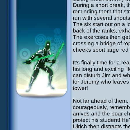
During a short break, 
reminding them that str
run with several shouts.
The six start out on a 
back of the ranks, exh
The exercises then get 
crossing a bridge of ro
cheeks sport large red
It’s finally time for a 
his long and exciting li
can disturb Jim and whe
for Jeremy who leaves a
tower!
Not far ahead of them,
courageously, remembe
arrives and the boar ch
protect his student! 
Ulrich then distracts t