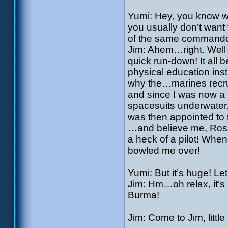
Yumi: Hey, you know wh
you usually don’t want 
of the same command
Jim: Ahem…right. Well th
quick run-down! It all
physical education inst
why the…marines recru
and since I was now a S
spacesuits underwater.
was then appointed to
…and believe me, Rosit
a heck of a pilot! When
bowled me over!
Yumi: But it’s huge! L
Jim: Hm…oh relax, it’s 
Burma!
Jim: Come to Jim, little p