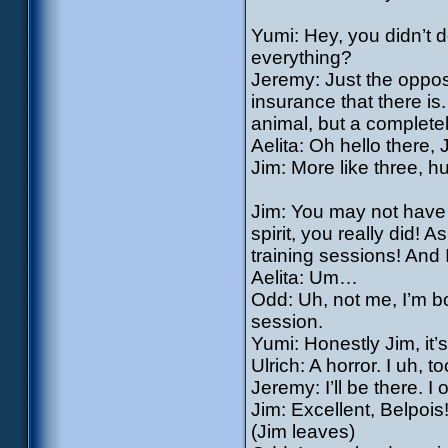
Yumi: Hey, you didn’t d
everything?
Jeremy: Just the oppos
insurance that there i
animal, but a complete
Aelita: Oh hello there,
Jim: More like three, h
Jim: You may not have
spirit, you really did! A
training sessions! And 
Aelita: Um…
Odd: Uh, not me, I’m b
session.
Yumi: Honestly Jim, i
Ulrich: A horror. I uh, 
Jeremy: I’ll be there. I
Jim: Excellent, Belpois
(Jim leaves)