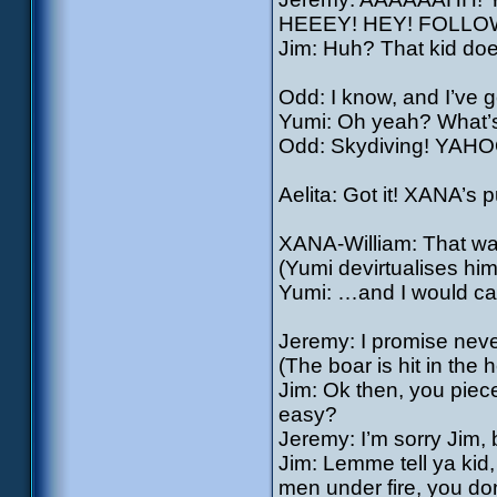
HEEEY! HEY! FOLLO
Jim: Huh? That kid doe
Odd: I know, and I’ve g
Yumi: Oh yeah? What’s
Odd: Skydiving! YA
Aelita: Got it! XANA’s 
XANA-William: That was a
(Yumi devirtualises him
Yumi: …and I would call
Jeremy: I promise neve
(The boar is hit in the h
Jim: Ok then, you piece
easy?
Jeremy: I’m sorry Jim, 
Jim: Lemme tell ya kid,
men under fire, you do