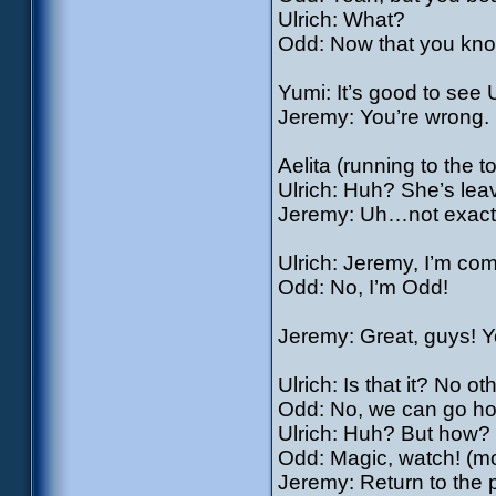
Ulrich: What?
Odd: Now that you know
Yumi: It’s good to see 
Jeremy: You’re wrong. H
Aelita (running to the 
Ulrich: Huh? She’s lea
Jeremy: Uh…not exactly
Ulrich: Jeremy, I’m com
Odd: No, I’m Odd!
Jeremy: Great, guys! Y
Ulrich: Is that it? No o
Odd: No, we can go h
Ulrich: Huh? But how?
Odd: Magic, watch! (mor
Jeremy: Return to the 