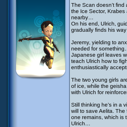
The Scan doesn’t find 
the Ice Sector, Krabes
nearby…
On his end, Ulrich, gu
gradually finds his way
Jeremy, yielding to anx
needed for something…
Japanese girl leaves wit
teach Ulrich how to fig
enthusiastically accept
The two young girls are
of ice, while the geish
with Ulrich for reinfo
Still thinking he’s in 
will to save Aelita. Th
one remains, which is 
Ulrich…