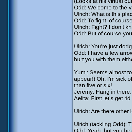
(Looks at his virtual outf
Odd: Welcome to the vir
Ulrich: What is this pl
Odd: To fight, of course
Ulrich: Fight? I don’t k
Odd: But of course you 
Ulrich: You’re just do
Odd: I have a few arrow
hurt you with them eith
Yumi: Seems almost too
appear!) Oh, I’m sick of
than five or six!
Jeremy: Hang in there, g
Aelita: First let’s get ri
Ulrich: Are there other 
Ulrich (tackling Odd): 
Odd: Yeah, but you beat