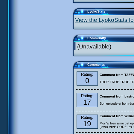
LyokoStats
View the LyokoStats for
Community
(Unavailable)
Comments
Rating:
Comment from TAF
0
TROP TROP TROP TROP
Rating:
Comment from bastro
17
Bon épisode et bon résu
Comment from Willia
Rating:
19
Moi j'ai bien aimé cet ép
(love) VIVE CODE LYOKO