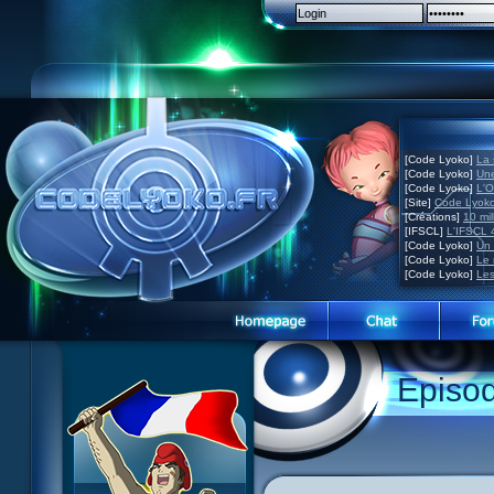
[Code Lyoko]
La 
[Code Lyoko]
Une
[Code Lyoko]
L'O
[Site]
Code Lyoko
[Créations]
10 mil
[IFSCL]
L'IFSCL 4
[Code Lyoko]
Un 
[Code Lyoko]
Le 
[Code Lyoko]
Les
Episo