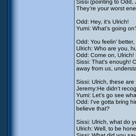
Sissi (pointing to Odd
They’re your worst en
Odd: Hey, it’s Ulrich!
Yumi: What’s going on?
Odd: You feelin’ bette
Ulrich: Who are you, 
Odd: Come on, Ulrich! 
Sissi: That’s enough!
away from us, underst
Sissi: Ulrich, these ar
Jeremy:He didn’t recog
Yumi: Let’s go see wha
Odd: I’ve gotta bring h
believe that?
Sissi: Ulrich, what do y
Ulrich: Well, to be hon
Sissi: What did you sa