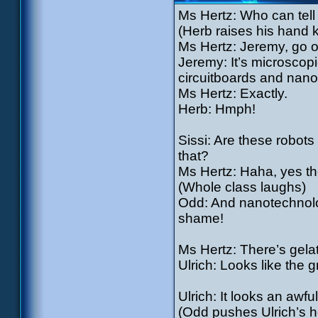
Ms Hertz: Who can tel
(Herb raises his hand 
Ms Hertz: Jeremy, go o
Jeremy: It’s microscop
circuitboards and nano
Ms Hertz: Exactly.
Herb: Hmph!
Sissi: Are these robots 
that?
Ms Hertz: Haha, yes the
(Whole class laughs)
Odd: And nanotechnolog
shame!
Ms Hertz: There’s gelat
Ulrich: Looks like the 
Ulrich: It looks an awful
(Odd pushes Ulrich’s he