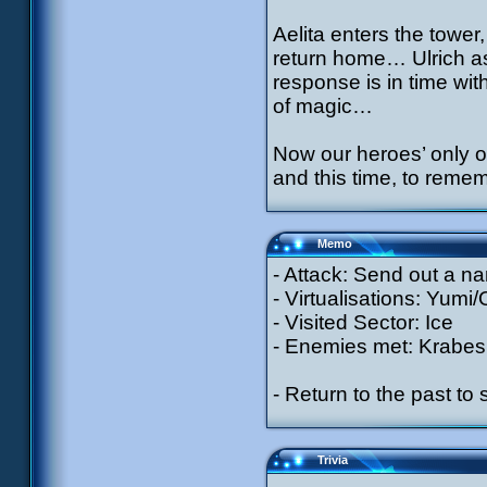
Aelita enters the tower,
return home… Ulrich a
response is in time wit
of magic…
Now our heroes’ only o
and this time, to reme
Memo
- Attack: Send out a n
- Virtualisations: Yumi
- Visited Sector: Ice
- Enemies met: Krabes
- Return to the past to
Trivia