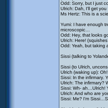
Odd: Sorry, but I just co
Ulrich: Dah, I’ll get you
Ms Hertz: This is a sci
Yumi: I have enough tr
microscopic…
Odd: Hey, that looks 
Ulrich: Here! (squishe
Odd: Yeah, but taking 
Sissi (talking to Yoland
Sissi (to Ulrich, unco
Ulrich (waking up): O
Sissi: In the infirmary.
Ulrich: The infirmary
Sissi: Wh- ah…Ulrich! 
Ulrich: And who are y
Sissi: Me? I’m Sissi…S