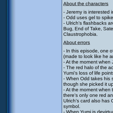
About the characters
- Jeremy is interested in
- Odd uses gel to spike
- Ulrich’s flashbacks a
Bug, End of Take, Sate
Claustrophobia.
About errors
- In this episode, one
(made to look like he a
- At the moment when J
- The red halo of the 
Yumi’s loss of life point
- When Odd takes his s
though she picked it u
- At the moment when t
there’s only one red a
Ulrich’s card also has 
symbol.
- When Yumi is devirtua