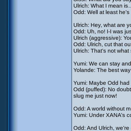
Ulrich: What I mean is
Odd: Well at least he’s
Ulrich: Hey, what are y
Odd: Uh, no! I-I was jus
Ulrich (aggressive): You
Odd: Ulrich, cut that 
Ulrich: That’s not what
Yumi: We can stay and 
Yolande: The best way t
Yumi: Maybe Odd had
Odd (puffed): No doubt
slug me just now!
Odd: A world without
Yumi: Under XANA’s co
Odd: And Ulrich, we’r