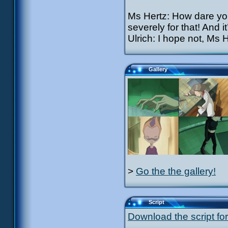
Ms Hertz: How dare you
severely for that! And 
Ulrich: I hope not, Ms H
Gallery
>
Go the the gallery!
Script
Download the script for