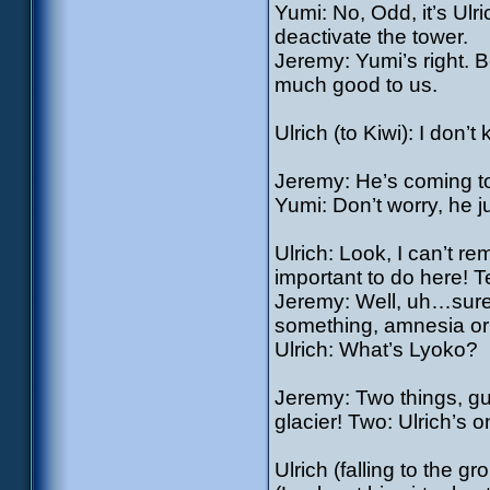
Yumi: No, Odd, it’s Ulr
deactivate the tower.
Jeremy: Yumi’s right. 
much good to us.
Ulrich (to Kiwi): I don’
Jeremy: He’s coming t
Yumi: Don’t worry, he ju
Ulrich: Look, I can’t 
important to do here! Te
Jeremy: Well, uh…sure
something, amnesia or
Ulrich: What’s Lyoko?
Jeremy: Two things, guy
glacier! Two: Ulrich’s 
Ulrich (falling to the g