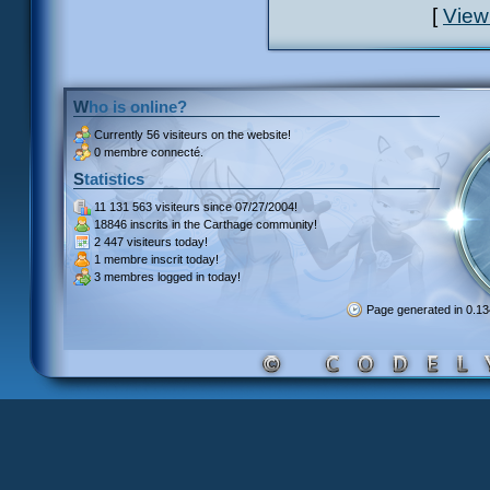
[
View
Who is online?
Currently
56 visiteurs
on the website!
0 membre connecté.
Statistics
11 131 563 visiteurs
since 07/27/2004!
18846 inscrits
in the Carthage community!
2 447 visiteurs
today!
1 membre inscrit
today!
3 membres
logged in today!
Page generated in 0.1