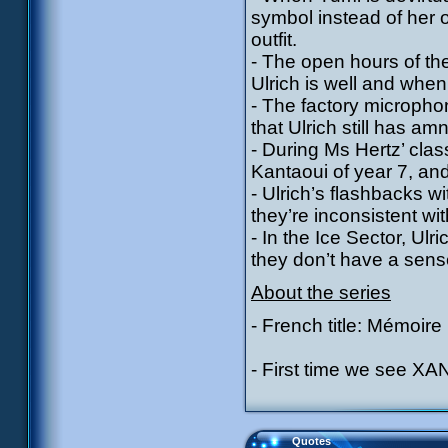
symbol instead of her 
outfit.
- The open hours of the
Ulrich is well and whe
- The factory micropho
that Ulrich still has am
- During Ms Hertz’ cla
Kantaoui of year 7, an
- Ulrich’s flashbacks w
they’re inconsistent w
- In the Ice Sector, Ulr
they don’t have a sens
About the series
- French title: Mémoire
- First time we see XAN
Quotes