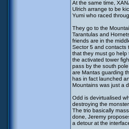
At the same time, XANA
Ulrich arrange to be kic
Yumi who raced throug
They go to the Mountai
Tarantulas and Hornets
friends are in the midd
Sector 5 and contacts 
that they must go help 
the activated tower fig
pass by the south pole
are Mantas guarding 
has in fact launched an
Mountains was just a 
Odd is devirtualised wh
destroying the monster
The trio basically ma
done, Jeremy proposes 
a detour at the interfac