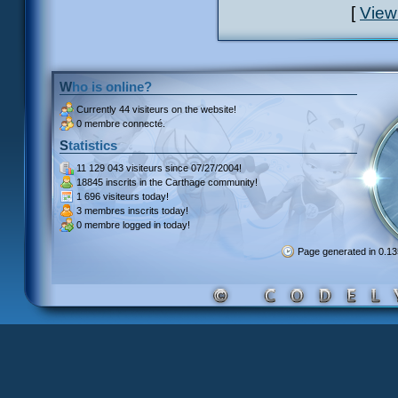
[
View
Who is online?
Currently
44 visiteurs
on the website!
0 membre connecté.
Statistics
11 129 043 visiteurs
since 07/27/2004!
18845 inscrits
in the Carthage community!
1 696 visiteurs
today!
3 membres inscrits
today!
0 membre
logged in today!
Page generated in 0.1