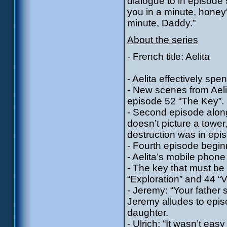
dialogue to in episode
you in a minute, honey”
minute, Daddy.”
About the series
- French title: Aelita
- Aelita effectively s
- New scenes from Aeli
episode 52 “The Key”.
- Second episode along
doesn’t picture a tower
destruction was in epi
- Fourth episode beginn
- Aelita’s mobile phon
- The key that must be
“Exploration” and 44 “V
- Jeremy: “Your father s
Jeremy alludes to epis
daughter.
- Ulrich: “It wasn’t eas