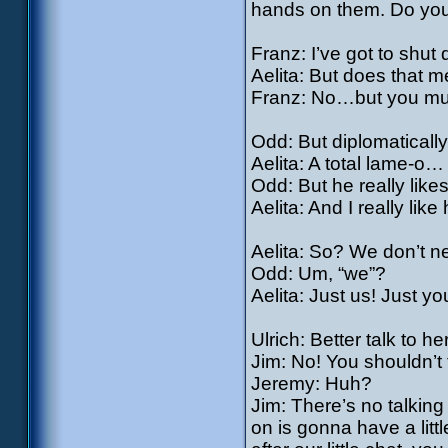
hands on them. Do yo
Franz: I’ve got to sh
Aelita: But does that m
Franz: No…but you must
Odd: But diplomatical
Aelita: A total lame-o…
Odd: But he really like
Aelita: And I really lik
Aelita: So? We don’t 
Odd: Um, “we”?
Aelita: Just us! Just y
Ulrich: Better talk to he
Jim: No! You shouldn’t 
Jeremy: Huh?
Jim: There’s no talking 
on is gonna have a litt