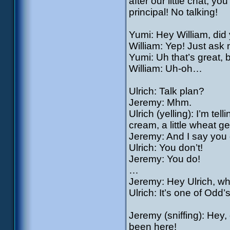
after our little chat, y
principal! No talking!
Yumi: Hey William, did
William: Yep! Just ask
Yumi: Uh that’s great,
William: Uh-oh…
Ulrich: Talk plan?
Jeremy: Mhm.
Ulrich (yelling): I’m te
cream, a little wheat 
Jeremy: And I say you 
Ulrich: You don’t!
Jeremy: You do!
…
Jeremy: Hey Ulrich, wha
Ulrich: It’s one of Odd
Jeremy (sniffing): Hey, 
been here!