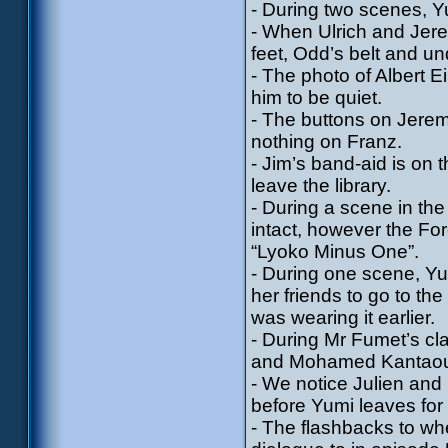
- During two scenes, Yu
- When Ulrich and Jerem
feet, Odd’s belt and u
- The photo of Albert 
him to be quiet.
- The buttons on Jerem
nothing on Franz.
- Jim’s band-aid is on
leave the library.
- During a scene in th
intact, however the Fo
“Lyoko Minus One”.
- During one scene, Yu
her friends to go to t
was wearing it earlier.
- During Mr Fumet’s cl
and Mohamed Kantaoui,
- We notice Julien and 
before Yumi leaves for 
- The flashbacks to whe