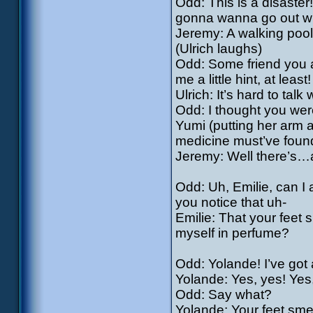
Odd: This is a disaster!
gonna wanna go out 
Jeremy: A walking pool
(Ulrich laughs)
Odd: Some friend you a
me a little hint, at least!
Ulrich: It’s hard to ta
Odd: I thought you were
Yumi (putting her arm 
medicine must’ve found 
Jeremy: Well there’s…
Odd: Uh, Emilie, can I
you notice that uh-
Emilie: That your feet 
myself in perfume?
Odd: Yolande! I’ve got a
Yolande: Yes, yes! Yes,
Odd: Say what?
Yolande: Your feet sme