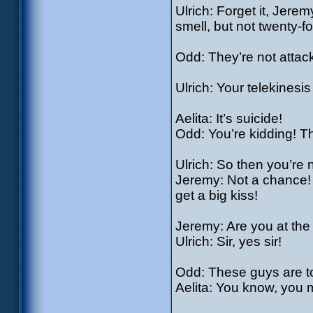
Ulrich: Forget it, Jere
smell, but not twenty-fo
Odd: They’re not attac
Ulrich: Your telekinesis 
Aelita: It’s suicide!
Odd: You’re kidding! Thi
Ulrich: So then you’re
Jeremy: Not a chance! 
get a big kiss!
Jeremy: Are you at the
Ulrich: Sir, yes sir!
Odd: These guys are to
Aelita: You know, you m