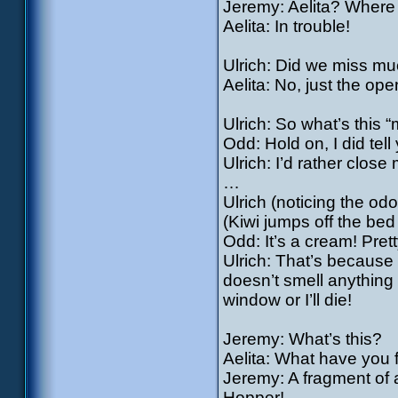
Jeremy: Aelita? Where
Aelita: In trouble!
Ulrich: Did we miss mu
Aelita: No, just the ope
Ulrich: So what’s this 
Odd: Hold on, I did tel
Ulrich: I’d rather close 
…
Ulrich (noticing the od
(Kiwi jumps off the bed
Odd: It’s a cream! Prett
Ulrich: That’s because 
doesn’t smell anything
window or I’ll die!
Jeremy: What’s this?
Aelita: What have you
Jeremy: A fragment o
Hopper!