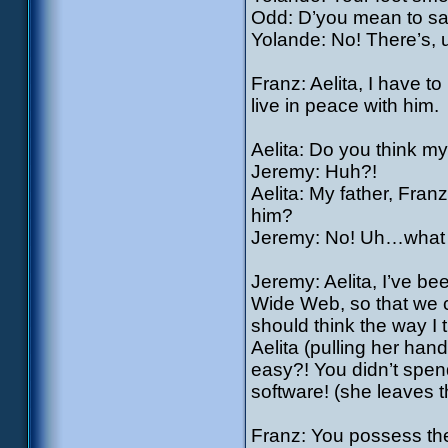
Odd: D’you mean to sa
Yolande: No! There’s,
Franz: Aelita, I have 
live in peace with him.
Aelita: Do you think my f
Jeremy: Huh?!
Aelita: My father, Fran
him?
Jeremy: No! Uh…what I
Jeremy: Aelita, I’ve be
Wide Web, so that we c
should think the way I 
Aelita (pulling her han
easy?! You didn’t spend
software! (she leaves 
Franz: You possess the