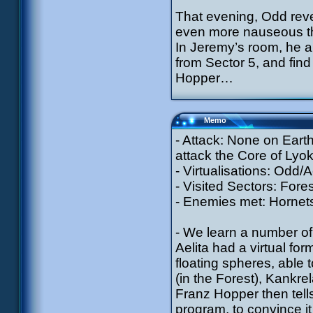
That evening, Odd reve
even more nauseous th
In Jeremy’s room, he a
from Sector 5, and fin
Hopper…
Memo
- Attack: None on Earth
attack the Core of Lyok
- Virtualisations: Odd/A
- Visited Sectors: Fore
- Enemies met: Hornets 
- We learn a number of t
Aelita had a virtual fo
floating spheres, able 
(in the Forest), Kankre
Franz Hopper then tells
program, to convince it