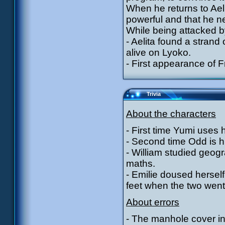
When he returns to Aeli
powerful and that he n
While being attacked by
- Aelita found a strand
alive on Lyoko.
- First appearance of F
Trivia
About the characters
- First time Yumi uses h
- Second time Odd is hit 
- William studied geogr
maths.
- Emilie doused herself
feet when the two went
About errors
- The manhole cover in