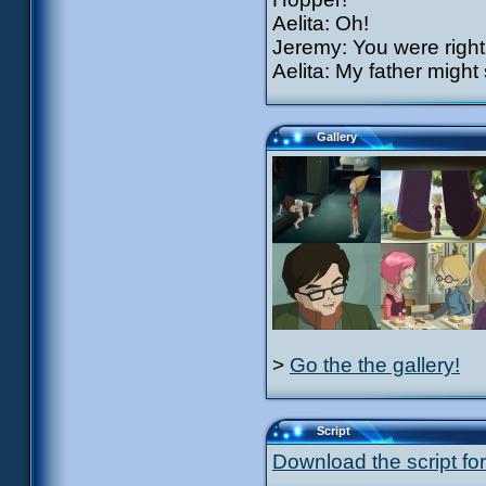
Aelita: Oh!
Jeremy: You were right,
Aelita: My father might
Gallery
>
Go the the gallery!
Script
Download the script for