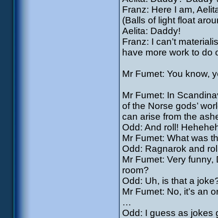
Franz: Here I am, Aelit
(Balls of light float aro
Aelita: Daddy!
Franz: I can’t materiali
have more work to do 
Mr Fumet: You know, yo
Mr Fumet: In Scandinav
of the Norse gods’ worl
can arise from the ash
Odd: And roll! Hehehe
Mr Fumet: What was th
Odd: Ragnarok and roll
Mr Fumet: Very funny, 
room?
Odd: Uh, is that a joke
Mr Fumet: No, it’s an o
…
Odd: I guess as jokes g