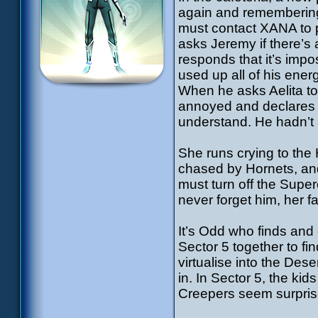
again and remembering
must contact XANA to pe
asks Jeremy if there’s
responds that it’s impo
used up all of his ene
When he asks Aelita to
annoyed and declares s
understand. He hadn’t 
She runs crying to th
chased by Hornets, and
must turn off the Supe
never forget him, her 
It’s Odd who finds and
Sector 5 together to fi
virtualise into the Des
in. In Sector 5, the kid
Creepers seem surpris