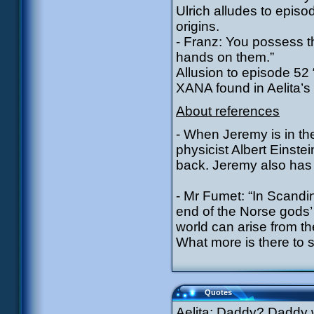
Ulrich alludes to episo
origins.
- Franz: You possess t
hands on them.”
Allusion to episode 5
XANA found in Aelita’s
About references
- When Jeremy is in the
physicist Albert Einste
back. Jeremy also has a
- Mr Fumet: “In Scandi
end of the Norse gods’
world can arise from t
What more is there to 
Quotes
Aelita: Daddy? Daddy 