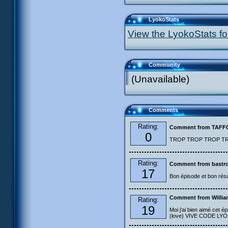
LyokoStats
View the LyokoStats for
Community
(Unavailable)
Comments
Rating:
Comment from TAF
0
TROP TROP TROP TROP
Rating:
Comment from bastro
17
Bon épisode et bon résu
Comment from Willia
Rating:
19
Moi j'ai bien aimé cet ép
(love) VIVE CODE LYOKO