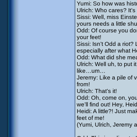
Yumi: So how was hist
Ulrich: Who cares? It’s
Sissi: Well, miss Einste
yours needs a little sh
Odd: Of course you don’
your feet!
Sissi: Isn’t Odd a riot?
especially after what H
Odd: What did she mea
Ulrich: Well uh, to put i
like…um…
Jeremy: Like a pile of 
from!
Ulrich: That’s it!
Odd: Oh, come on, you’
we’ll find out! Hey, Heidi
Heidi: A little?! Just 
feet of me!
(Yumi, Ulrich, Jeremy a