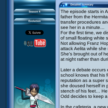
93 Down to Earth
#21 - False Pretences
94 Fight to the Finish
#22 - Mutiny
Detailed summary
95 Echoes
#23 - Jeremy's Blues
#24 - Temporal Paradox
The episode starts in 
Season 4
#25 - Massacre
#26 - Ultimate Mission
father from the Hermit
Evolution
transfer procedures and
see her in a minute…
For the first time, we d
of small floating white
Not allowing Franz Hop
attack Aelita while sh
She’s brought out of he
at night rather than dur
Later a debate occurs o
school knows that his f
reputation as a super 
she doused herself in 
stench of his feet… He 
Odd decides to keep a 
In the cafeteria, a new