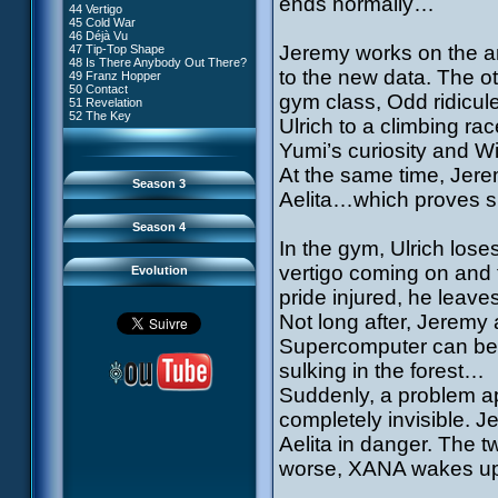
ends normally…
81 A Lack of Goodwill
#9 - How to Fool XANA
44 Vertigo
54 Lyoko Minus One
82 Distant Memory
#10 - The Warrior Awakens
45 Cold War
55 Tidal Wave
83 Hard Luck
#11 - Rendezvous
46 Déjà Vu
56 False Lead
84 Guided Missile
#12 - Chaos at Kadic
Jeremy works on the ant
47 Tip-Top Shape
57 Aelita
85 Kadic Bombshell
#13 - Friday the 13th
48 Is There Anybody Out There?
58 The Pretender
86 Canine Conundrum
#14 - Intrusion
to the new data. The o
49 Franz Hopper
59 The Secret
87 A Space Oddity
#15 - The Codeless
50 Contact
60 Temporary Insanity
88 Cousins Once Removed
gym class, Odd ridicule
#16 - Confusion
51 Revelation
61 Sabotage
89 Music to Soothe the Savage
#17 - A Professional Career
52 The Key
62 Nobody in Particular
Ulrich to a climbing rac
Beast
Guaranteed
63 Triple Trouble
90 Wrong Exposure
#18 - Tenacity
64 Double Trouble
Yumi’s curiosity and W
91 Bad Connection
#19 - The Trap
65 Final Round
92 Cold Sweat
#20 - Espionage
At the same time, Jerem
93 Down to Earth
#21 - False Pretences
Season 3
94 Fight to the Finish
#22 - Mutiny
Aelita…which proves s
95 Echoes
#23 - Jeremy's Blues
#24 - Temporal Paradox
Season 4
#25 - Massacre
In the gym, Ulrich lose
#26 - Ultimate Mission
vertigo coming on and f
Evolution
pride injured, he leav
Not long after, Jeremy
Supercomputer can be t
sulking in the forest…
Suddenly, a problem ap
completely invisible. J
Aelita in danger. The t
worse, XANA wakes up a