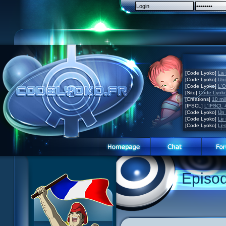
[Code Lyoko]
La 
[Code Lyoko]
Une
[Code Lyoko]
L'O
[Site]
Code Lyoko
[Créations]
10 mil
[IFSCL]
L'IFSCL 4
[Code Lyoko]
Un 
[Code Lyoko]
Le 
[Code Lyoko]
Les
1 Teddygozilla
2 Seeing Is Believing
3 Holiday in the Fog
Episo
4 Log Book
5 Big Bug
6 Cruel Dilemma
7 Image Problem
8 End of Take
9 Satellite
10 The Girl of the Dreams
11 Plagued
12 Swarming Attack