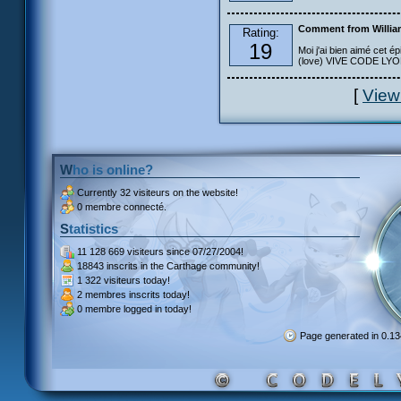
Comment from Willia
Rating:
19
Moi j'ai bien aimé cet ép
(love) VIVE CODE LYOKO
[
View
Who is online?
Currently
32 visiteurs
on the website!
0 membre connecté.
Statistics
11 128 669 visiteurs
since 07/27/2004!
18843 inscrits
in the Carthage community!
1 322 visiteurs
today!
2 membres inscrits
today!
0 membre
logged in today!
Page generated in 0.1