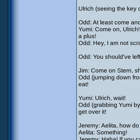
Ulrich (seeing the key o
Odd: At least come an
Yumi: Come on, Ulrich!
a plus!
Odd: Hey, I am not scra
Odd: You should’ve lef
Jim: Come on Stern, sh
Odd (jumping down from
eat!
Yumi: Ulrich, wait!
Odd (grabbing Yumi by t
get over it!
Jeremy: Aelita, how do
Aelita: Something!
Jeremy: Haha! If you 