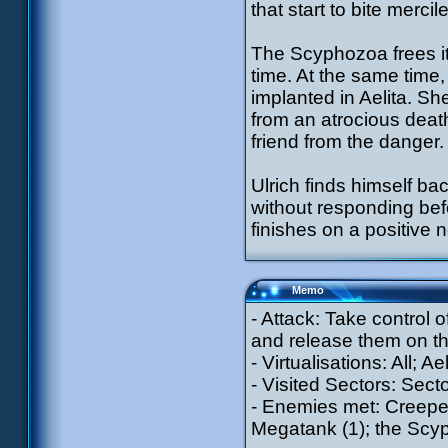
that start to bite merci
The Scyphozoa frees it
time. At the same time,
implanted in Aelita. Sh
from an atrocious deat
friend from the danger.
Ulrich finds himself ba
without responding bef
finishes on a positive
Memo
- Attack: Take control 
and release them on the
- Virtualisations: All; A
- Visited Sectors: Secto
- Enemies met: Creepers
Megatank (1); the Sc