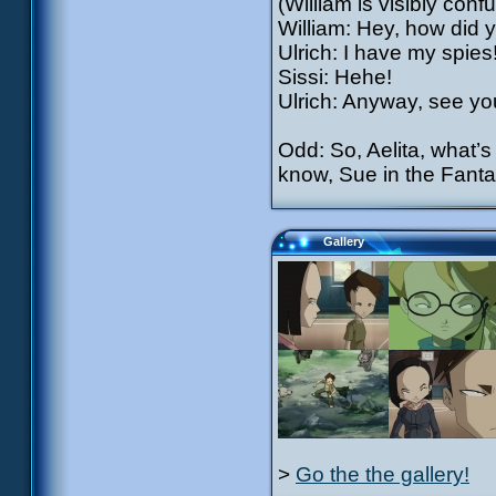
(William is visibly conf
William: Hey, how did 
Ulrich: I have my spies
Sissi: Hehe!
Ulrich: Anyway, see y
Odd: So, Aelita, what’s 
know, Sue in the Fantas
Gallery
>
Go the the gallery!