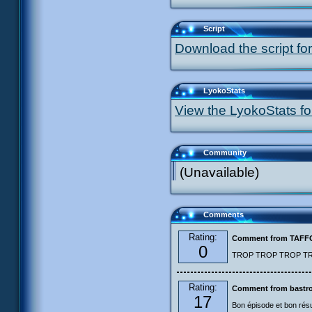
Script
Download the script for
LyokoStats
View the LyokoStats for
Community
(Unavailable)
Comments
Rating:
Comment from TAF
0
TROP TROP TROP TROP
Rating:
Comment from bastro
17
Bon épisode et bon résu