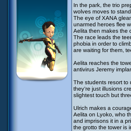
In the park, the trio pr
wolves moves to stand r
The eye of XANA gleami
unarmed heroes flee with
Aelita then makes the c
The race leads the teen
phobia in order to clim
are waiting for them, t
Aelita reaches the towe
antivirus Jeremy implan
The students resort to u
they’re just illusions 
slightest touch but thr
Ulrich makes a courag
Aelita on Lyoko, who t
and imprisons it in a pri
the grotto the tower is 