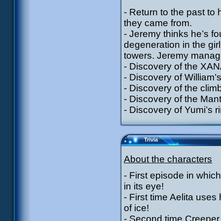
- Return to the past to
they came from.
- Jeremy thinks he’s fou
degeneration in the gi
towers. Jeremy manages 
- Discovery of the XAN
- Discovery of William’s
- Discovery of the clim
- Discovery of the Mant
- Discovery of Yumi’s r
Trivia
About the characters
- First episode in whi
in its eye!
- First time Aelita uses
of ice!
- Second time Creeper i