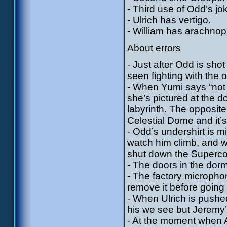
- Third use of Odd’s jo
- Ulrich has vertigo.
- William has arachnop
About errors
- Just after Odd is sho
seen fighting with the
- When Yumi says “not 
she’s pictured at the d
labyrinth. The opposit
Celestial Dome and it’s 
- Odd’s undershirt is 
watch him climb, and w
shut down the Superc
- The doors in the dor
- The factory micropho
remove it before going
- When Ulrich is pushed
his we see but Jeremy’
- At the moment when Ae