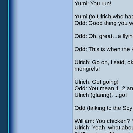
Yumi: You run!
Yumi (to Ulrich who had
Odd: Good thing you w
Odd: Oh, great…a flyin
Odd: This is when the 
Ulrich: Go on, I said, o
mongrels!
Ulrich: Get going!
Odd: You mean 1, 2 an
Ulrich (glaring): ...go!
Odd (talking to the Sc
William: You chicken? 
Ulrich: Yeah, what abou