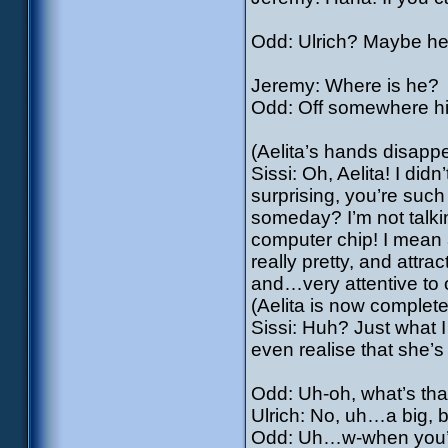
Odd: Ulrich? Maybe he 
Jeremy: Where is he?
Odd: Off somewhere hid
(Aelita’s hands disappe
Sissi: Oh, Aelita! I did
surprising, you’re suc
someday? I’m not talki
computer chip! I mean 
really pretty, and attrac
and…very attentive to 
(Aelita is now completel
Sissi: Huh? Just what 
even realise that she’s
Odd: Uh-oh, what’s that?
Ulrich: No, uh…a big,
Odd: Uh…w-when you’re