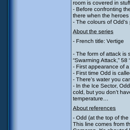
room is covered in stuf
- Before confronting th
there when the heroes ar
- The colours of Odd’s 
About the series
- French title: Vertige
- The form of attack is
“Swarming Attack,” 58 “
- First appearance of a
- First time Odd is call
- There’s water you can
- In the Ice Sector, Odd
cold, but you don’t hav
temperature…
About references
- Odd (at the top of the 
This line comes from t