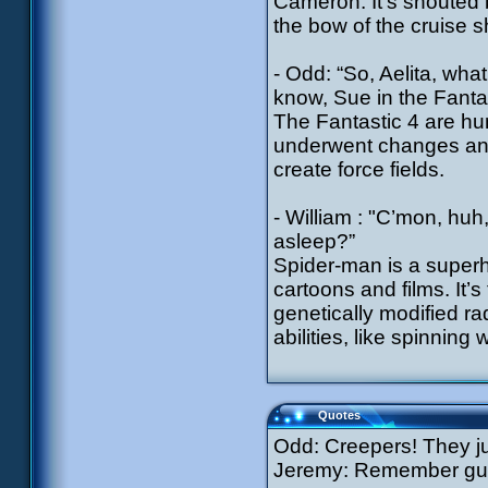
Cameron. It’s shouted 
the bow of the cruise s
- Odd: “So, Aelita, what
know, Sue in the Fantas
The Fantastic 4 are hu
underwent changes and
create force fields.
- William : "C’mon, huh
asleep?”
Spider-man is a super
cartoons and films. It’
genetically modified ra
abilities, like spinning
Quotes
Odd: Creepers! They ju
Jeremy: Remember guys