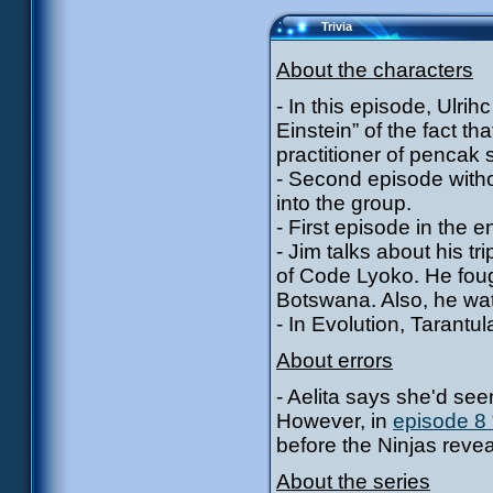
Trivia
About the characters
- In this episode, Ulrihc
Einstein” of the fact th
practitioner of pencak s
- Second episode witho
into the group.
- First episode in the e
- Jim talks about his 
of Code Lyoko. He foug
Botswana. Also, he wa
- In Evolution, Tarantu
About errors
- Aelita says she'd seen
However, in
episode 8 
before the Ninjas reve
About the series