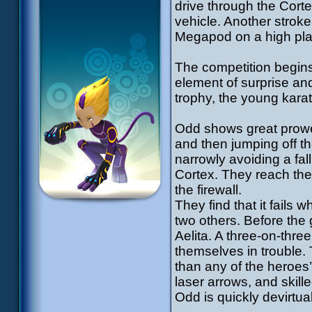
drive through the Corte
vehicle. Another stroke
Megapod on a high plat
The competition begins.
element of surprise an
trophy, the young karat
Odd shows great prowe
and then jumping off th
narrowly avoiding a fall
Cortex. They reach the 
the firewall.
They find that it fails 
two others. Before the
Aelita. A three-on-thre
themselves in trouble. T
than any of the heroes’
laser arrows, and skill
Odd is quickly devirtua