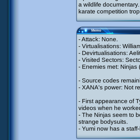
a wildlife documentary.
karate competition trop
Memo
- Attack: None.
- Virtualisations: Will
- Devirtualisations: Aeli
- Visited Sectors: Sect
- Enemies met: Ninjas 
- Source codes remain
- XANA's power: Not r
- First appearance of T
videos when he worked
- The Ninjas seem to 
strange bodysuits.
- Yumi now has a staff