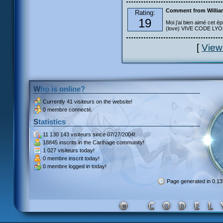
Comment from Willia
Rating:
19
Moi j'ai bien aimé cet ép
(love) VIVE CODE LYOKO
[
View
Who is online?
Currently
41 visiteurs
on the website!
0 membre connecté.
Statistics
11 130 143 visiteurs
since 07/27/2004!
18845 inscrits
in the Carthage community!
1 027 visiteurs
today!
0 membre inscrit
today!
0 membre
logged in today!
Page generated in 0.1