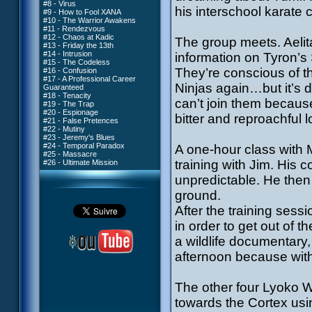
#8 - Virus
his interschool karate 
#9 - How to Fool XANA
#10 - The Warrior Awakens
#11 - Rendezvous
#12 - Chaos at Kadic
The group meets. Aelit
#13 - Friday the 13th
#14 - Intrusion
information on Tyron’s
#15 - The Codeless
They’re conscious of th
#16 - Confusion
#17 - A Professional Career
Ninjas again…but it’s d
Guaranteed
#18 - Tenacity
can’t join them becaus
#19 - The Trap
#20 - Espionage
bitter and reproachful l
#21 - False Pretences
#22 - Mutiny
#23 - Jeremy's Blues
#24 - Temporal Paradox
A one-hour class with 
#25 - Massacre
training with Jim. His
#26 - Ultimate Mission
unpredictable. He then
ground.
After the training sessi
in order to get out of 
a wildlife documentary, 
afternoon because witho
The other four Lyoko Wa
towards the Cortex usi