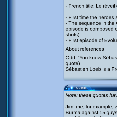
- French title: Le réveil
- First time the heroes 
- The sequence in the C
episode is composed 
shots).
- First episode of Evolu
About references
Odd: “You know Sébast
quote)
Sébastien Loeb is a Fre
Quotes
Note: these quotes have
Jim: me, for example, we
Burma against 15 guys d