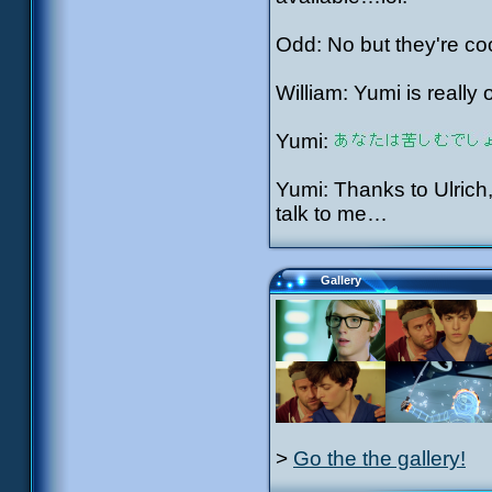
Odd: No but they're c
William: Yumi is really 
Yumi:
Yumi: Thanks to Ulric
talk to me…
Gallery
>
Go the the gallery!