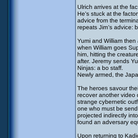
Ulrich arrives at the f
He’s stuck at the factor
advice from the termina
repeats Jim’s advice: 
Yumi and William then a
when William goes Supe
him, hitting the creatu
after. Jeremy sends Y
Ninjas: a bo staff.
Newly armed, the Japan
The heroes savour the
recover another video 
strange cybernetic outf
one who must be sendi
projected indirectly in
found an adversary eq
Upon returning to Kadi