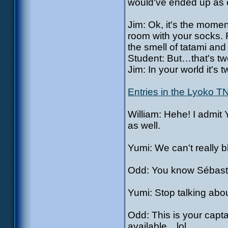
would've ended up as c
Jim: Ok, it's the moment
room with your socks. 
the smell of tatami and
Student: But…that's tw
Jim: In your world it's t
Entries in the Lyoko T
William: Hehe! I admit 
as well.
Yumi: We can't really 
Odd: You know Sébasti
Yumi: Stop talking abo
Odd: This is your capt
available…lol.