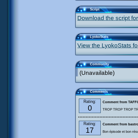
Script
Download the script for
LyokoStats
View the LyokoStats for
Community
(Unavailable)
Comments
Rating:
Comment from TAF
0
TROP TROP TROP TROP
Rating:
Comment from bastro
17
Bon épisode et bon résu