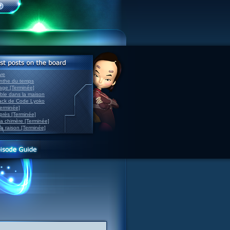
ve
inthe du temps
nage [Terminée]
able dans la maison
back de Code Lyoko
Terminée]
après [Terminée]
sa chimère [Terminée]
la raison [Terminée]