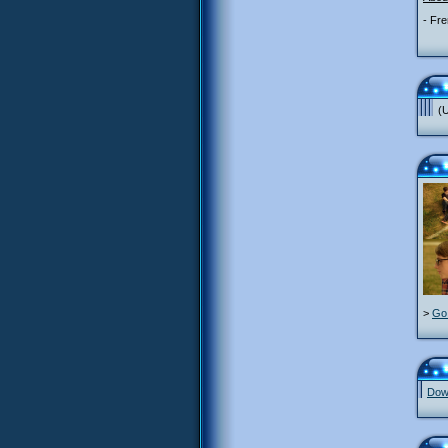
- Fre
(U
>
Go 
Down