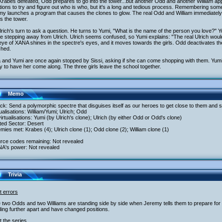
rabes defeated, Odd prepares to go into the tower...but another Odd and another William ap
ions to try and figure out who is who, but it's a long and tedious process. Remembering som
y launches a program that causes the clones to glow. The real Odd and William immediately 
s the tower.
Ulrich's turn to ask a question. He turns to Yumi, "What is the name of the person you love?" 
e stepping away from Ulrich. Ulrich seems confused, so Yumi explains: "The real Ulrich wou
ye of XANA shines in the spectre's eyes, and it moves towards the girls. Odd deactivates the
ched.
a and Yumi are once again stopped by Sissi, asking if she can come shopping with them. Yumi is 
 to have her come along. The three girls leave the school together.
Memo
ack: Send a polymorphic spectre that disguises itself as our heroes to get close to them and s
tualisations: William/Yumi; Ulrich; Odd
irtualisations: Yumi (by Ulrich's clone); Ulrich (by either Odd or Odd's clone)
ited Sector: Desert
mies met: Krabes (4); Ulrich clone (1); Odd clone (2); William clone (1)
urce codes remaining: Not revealed
NA's power: Not revealed
Trivia
t errors
 two Odds and two Williams are standing side by side when Jeremy tells them to prepare for ill
ing further apart and have changed positions.
 the series