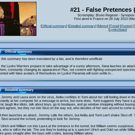
#21 - False Pretences 
Screenplay: Bruno Regeste - Synopsis
First aired in France on 28 July 2013 (
[
Official summary
] [
Detailed summary
] [
Memo
] [
Trivia
] [
Quotes
] [
[
LyokoStats
]
Official summary
 this summary has been translated by a fan, and is therefore unofficial.
 the Lyoko Warriors prepare to take advantage of a sunny afternoon, Xana lauches an attac
them, constantly changing its appearance! Plus, not content with fighting unexpected spectre
onted with false avatars of themselves on Lyoko! Paranoia will soon settle in...
Detailed summary
 Jeremy and Laura work on the virus, Aelita confides in Yumi about her still feeling down in 
tantly at her computer for a message to arrive, but none does. Yumi suggests they have a girl
al, laugh like idiots, talk about boys, go to boutiques, and go window shopping without buying
and agrees, but they run into Sissi on the way out, who decides of her own accord to come w
then launches an attack. Jeremy calls the others, but Aelita and Yumi can't shake Sissi off. 
 Sissi around the school, pretending to look for Jeremy.
Ulrich and William run into Laura at the entrance to the tunnel, but William seems suspicious.
, who is still in the lab. The one they're looking at is a spectre! Ulrich and Odd run while Willia
re goes straight after the boys with codes, leaving William alone.