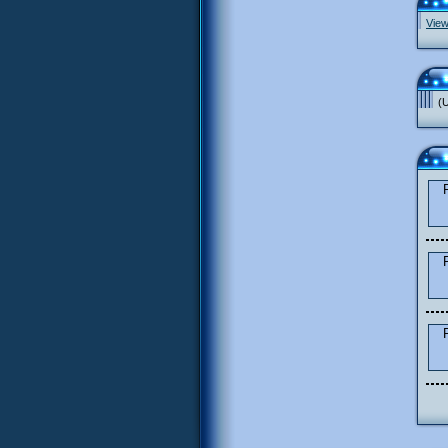
View
(U