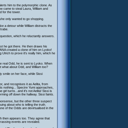
alerts him to the polymorphic clone. As
ow came to steal Laura, William and
 for the tower.
as she only wanted to go shopping.
e a detour while William distracts the
 Krabe.
l question, which he reluctantly answers.
st he got there. He then draws his
 XANA created a clone of him on Lyoko!
g Ulrich to prove it's really him, which he
he real Odd, he is sent to Lyoko. When
but what about Odd, and William too?
sly smile on her face, while Sissi
r, and recognises it as Aelita, from
cts nothing... Spectre Yumi approaches,
irl turns...and it's not Aelita! Sissi is
ng off down the hallway. Sissi faints.
 nonsense, but the other three suspect
ing about who is telling the truth.
one of the Odds are devirtualised in the
ich then appears too. They agree that
arrassing events are revealed.