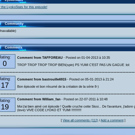
 the LyokoStats for this episode!
Community
navailable)
Comments
Rating:
Comment from TAFFOREAU
- Posted on 01-04-2013 à 10:35
0
TROP TROP TROP TROP BIEN(spin) PS YUMI C'EST PAS UN GAGUE :lol:
Rating:
Comment from bastrouille6915
- Posted on 05-01-2013 à 21:24
17
Bon épisode et bon résumé de la création de la série 8-)
Comment from William_fan
- Posted on 22-07-2011 à 10:48
Rating:
19
Moi j'ai bien aimé cet épisode ! Quelle cruche cette Sissi... De l'avanture, j'adore ç
(love) VIVE CODE LYOKO ET YUMI !!!!!!!!!!!
[
View all comments (112)
/
Add a comment
]