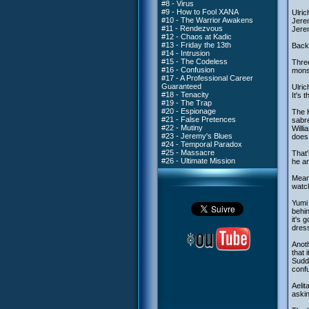
#8 - Virus
#9 - How to Fool XANA
Ulric
#10 - The Warrior Awakens
Jerem
#11 - Rendezvous
Jerem
#12 - Chaos at Kadic
#13 - Friday the 13th
Back 
#14 - Intrusion
#15 - The Codeless
Three
#16 - Confusion
monst
#17 - A Professional Career
Guaranteed
Ulric
#18 - Tenacity
It's 
#19 - The Trap
#20 - Espionage
The K
#21 - False Pretences
sabre
#22 - Mutiny
Willi
#23 - Jeremy's Blues
does 
#24 - Temporal Paradox
#25 - Massacre
That'
#26 - Ultimate Mission
he ar
Meanw
watc
Yumi 
behin
it's 
dress
Anoth
that 
Sudde
confu
Aelit
askin