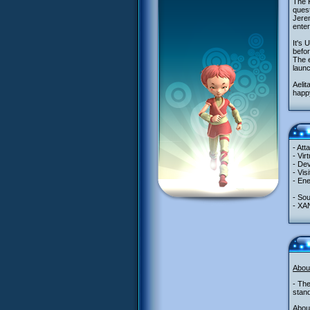
The K
quest
Jerem
enter
It's 
befor
The e
laun
Aelit
happy
- Att
- Vir
- Dev
- Vis
- Ene
- So
- XA
Abou
- The
stand
About