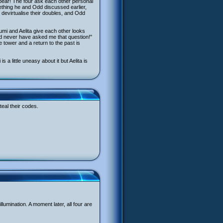
pear! The four ask each other personal
ething he and Odd discussed earlier,
devirtualise their doubles, and Odd
Yumi and Aelita give each other looks
ld never have asked me that question!"
 tower and a return to the past is
a little uneasy about it but Aelita is
teal their codes.
umination. A moment later, all four are