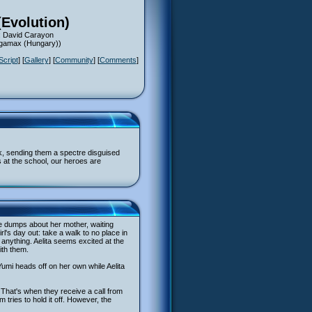
(Evolution)
: David Carayon
Megamax (Hungary))
Script
] [
Gallery
] [
Community
] [
Comments
]
k, sending them a spectre disguised
s at the school, our heroes are
the dumps about her mother, waiting
's day out: take a walk to no place in
 anything. Aelita seems excited at the
ith them.
Yumi heads off on her own while Aelita
 That's when they receive a call from
m tries to hold it off. However, the