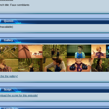
nch title: Faux-semblants
Quotes
navailable)
Gallery
the the gallery!
Script
load the script for this episode!
LyokoStats