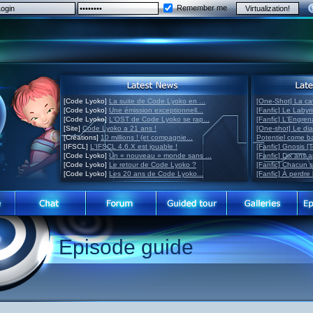
Remember me
[Code Lyoko]
La suite de Code Lyoko en ...
[One-Shot] La ca
[Code Lyoko]
Une émission exceptionnell...
[Fanfic] Le Labyr
[Code Lyoko]
L'OST de Code Lyoko se rap...
[Fanfic] L'Engre
[Site]
Code Lyoko a 21 ans !
[One-shot] Le di
[Créations]
10 millions ! (et compagnie...
Potentiel come 
[IFSCL]
L'IFSCL 4.6.X est jouable !
[Fanfic] Gnosis [
[Code Lyoko]
Un « nouveau » monde sans ...
[Fanfic] Dix ans 
[Code Lyoko]
Le retour de Code Lyoko ?
[Fanfic] Chacun 
[Code Lyoko]
Les 20 ans de Code Lyoko...
[Fanfic] À perdre 
Episode guide