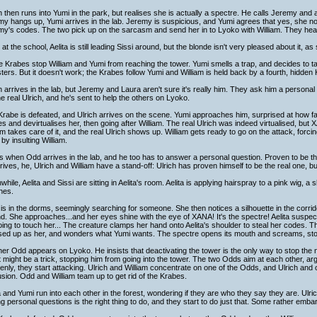
h then runs into Yumi in the park, but realises she is actually a spectre. He calls Jeremy and 
y hangs up, Yumi arrives in the lab. Jeremy is suspicious, and Yumi agrees that yes, she n
y's codes. The two pick up on the sarcasm and send her in to Lyoko with William. They head
at the school, Aelita is still leading Sissi around, but the blonde isn't very pleased about it, 
 Krabes stop William and Yumi from reaching the tower. Yumi smells a trap, and decides to tak
ers. But it doesn't work; the Krabes follow Yumi and William is held back by a fourth, hidden
h arrives in the lab, but Jeremy and Laura aren't sure it's really him. They ask him a persona
the real Ulrich, and he's sent to help the others on Lyoko.
rabe is defeated, and Ulrich arrives on the scene. Yumi approaches him, surprised at how fa
s and devirtualises her, then going after William. The real Ulrich was indeed virtualised, but
am takes care of it, and the real Ulrich shows up. William gets ready to go on the attack, forcin
by insulting William.
s when Odd arrives in the lab, and he too has to answer a personal question. Proven to be t
rives, he, Ulrich and William have a stand-off: Ulrich has proven himself to be the real one, 
hile, Aelita and Sissi are sitting in Aelita's room. Aelita is applying hairspray to a pink wig, a 
hes.
is in the dorms, seemingly searching for someone. She then notices a silhouette in the corrido
d. She approaches...and her eyes shine with the eye of XANA! It's the spectre! Aelita suspe
going to touch her... The creature clamps her hand onto Aelita's shoulder to steal her codes. The g
ed up as her, and wonders what Yumi wants. The spectre opens its mouth and screams, stormi
er Odd appears on Lyoko. He insists that deactivating the tower is the only way to stop the
it might be a trick, stopping him from going into the tower. The two Odds aim at each other, argu
nly, they start attacking. Ulrich and William concentrate on one of the Odds, and Ulrich and 
sion. Odd and William team up to get rid of the Krabes.
a and Yumi run into each other in the forest, wondering if they are who they say they are. Ulr
g personal questions is the right thing to do, and they start to do just that. Some rather emb