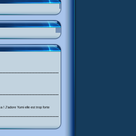
a ! J'adore Yumi elle est trop forte