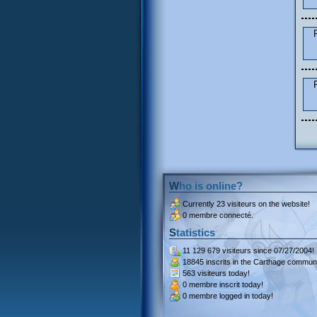
Who is online?
Currently
23 visiteurs
on the website!
0 membre connecté.
Statistics
11 129 679 visiteurs
since 07/27/2004!
18845 inscrits
in the Carthage communi
563 visiteurs
today!
0 membre inscrit
today!
0 membre
logged in today!