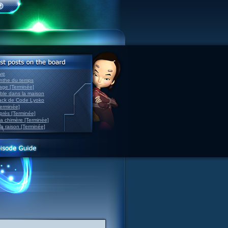
ve
inthe du temps
nage [Terminée]
able dans la maison
back de Code Lyoko
Terminée]
après [Terminée]
sa chimère [Terminée]
la raison [Terminée]