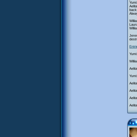
Yumi:
Aeli
back 
Alwa
Willi
Laura
Will
Jerem
destr
Entr
Yumi:
Willi
Aelit
Yumi:
Aelit
Aeli
Aelit
Aelit