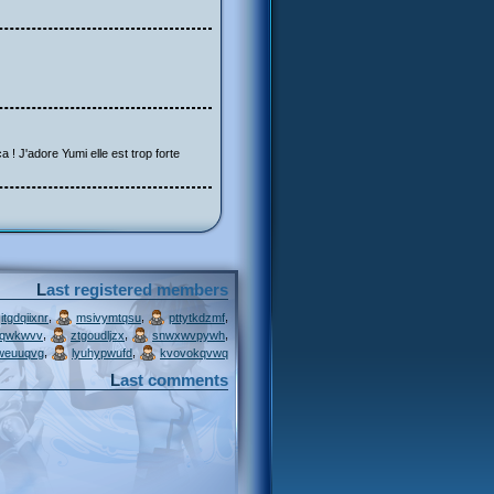
a ! J'adore Yumi elle est trop forte
Last registered members
,
,
,
itgdqiixnr
msivymtqsu
pttytkdzmf
,
,
,
jqwkwvv
ztgoudljzx
snwxwvpywh
,
,
weuuqvg
lyuhypwufd
kvovokqvwq
Last comments