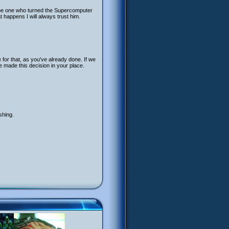
the one who turned the Supercomputer
happens I will always trust him.
 for that, as you've already done. If we
e made this decision in your place.
shing.