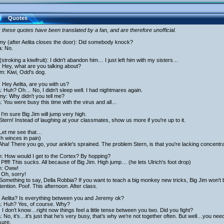
Quotes
 these quotes have been translated by a fan, and are therefore unofficial.
my (after Aelita closes the door): Did somebody knock?
a: No.
stroking a kiwifruit): I didn't abandon him… I just left him with my sisters…
 Hey, what are you talking about?
am: Kiwi, Odd's dog.
 Hey Aelita, are you with us?
a: Huh? Oh… No, I didn't sleep well. I had nightmares again.
y: Why didn't you tell me?
a: You were busy this time with the virus and all…
I'm sure Big Jim will jump very high.
Stern! Instead of laughing at your classmates, show us more if you're up to it.
 Let me see that…
ch winces in pain)
Aha! There you go, your ankle's sprained. The problem Stern, is that you're lacking concentra
h: How would I get to the Cortex? By hopping?
Pfff! This sucks. All because of Big Jim. High jump… (he lets Ulrich's foot drop)
ch: Oww!
 Oh, sorry!
Something to say, Della Robbia? If you want to teach a big monkey new tricks, Big Jim won't 
tention. Poof. This afternoon. After class.
: Aelita? Is everything between you and Jeremy ok?
a: Huh? Yes, of course. Why?
 I don’t know…right now things feel a little tense between you two. Did you fight?
a: No, it’s…it’s just that he’s very busy, that’s why we’re not together often. But well…you ne
sure.