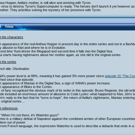
hea Hopper, Aelita's mother, is still alive and working with Tyron.
 virus to destroy Tyron's Supercomputer is ready. The heroes don't launch it yet however as th
other. They prioritise solving the mystery of her presence with Tyron.
Trivia
t the characters
st appearance of the real Anthea Hopper in present day in the entire series and not in a flash
y allusion to Kiwi and where he is in Evolution.
ond time Yumi drives the Megapod and second time it falls into the Digital Sea.
ita starts having nightmares about her mother again, as she did in the original series.
 the series
nch title: Obstination
NA's power level is at 88%, meaning it has gained 3% more power since
episode 15 “The Co
hed since that episode.
st appearance of Mantas in the Digital Sea, a sign of XANA's power increase.
st appearance of Bloks in the Cortex.
ot of fans recognised the obvious mark of its writer in this episode: Bruno Regeste, the old writ
ode included an enormous amount of allusions to Code Lyoko: what happened to Kiwi, Jim's 
am's reply to the fact that he “turns to hope”, the return of Aelita's nightmares, Mantas entering
e original series…
t references
“When I'm not there, it's Waterloo guys!”
loo is a military defeat of Napoleon against the combined armies of other European countries. 
leon out of power.
rrent French language, the expression Waterloo is used to describe a debacle that ends in a