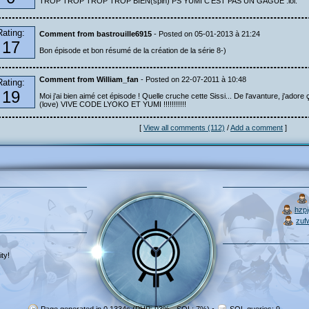
TROP TROP TROP TROP BIEN(spin) PS YUMI C'EST PAS UN GAGUE :lol:
Rating:
Comment from bastrouille6915
- Posted on 05-01-2013 à 21:24
17
Bon épisode et bon résumé de la création de la série 8-)
Comment from William_fan
- Posted on 22-07-2011 à 10:48
Rating:
19
Moi j'ai bien aimé cet épisode ! Quelle cruche cette Sissi... De l'avanture, j'adore ç
(love) VIVE CODE LYOKO ET YUMI !!!!!!!!!!!
[
View all comments (112)
/
Add a comment
]
hzp
zuf
ty!