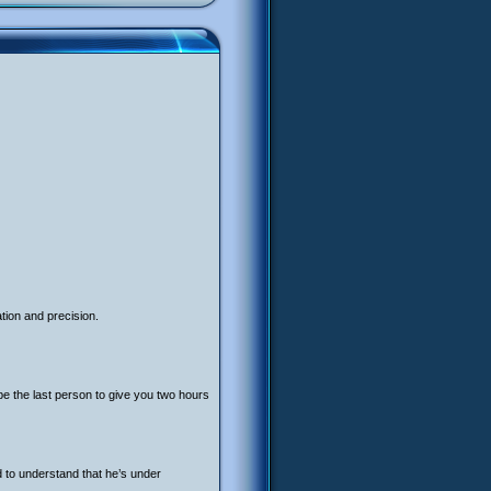
tion and precision.
be the last person to give you two hours
ed to understand that he’s under