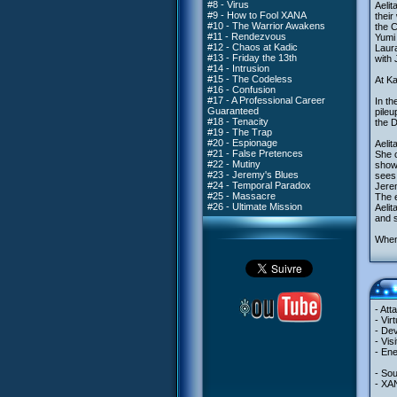
#8 - Virus
Aelit
#9 - How to Fool XANA
their
#10 - The Warrior Awakens
the C
#11 - Rendezvous
Yumi
#12 - Chaos at Kadic
Laura
#13 - Friday the 13th
with 
#14 - Intrusion
#15 - The Codeless
At Ka
#16 - Confusion
#17 - A Professional Career
In th
Guaranteed
pileu
#18 - Tenacity
the D
#19 - The Trap
#20 - Espionage
Aelit
#21 - False Pretences
She c
#22 - Mutiny
showi
#23 - Jeremy's Blues
sees
#24 - Temporal Paradox
Jerem
#25 - Massacre
The e
#26 - Ultimate Mission
Aelit
and s
When 
- Att
- Vir
- Dev
- Vis
- Ene
- So
- XA