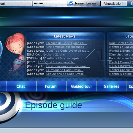
Remember me
[Code Lyoko]
La suite de Code Lyoko en ...
[One-Shot] La ca
[Code Lyoko]
Une émission exceptionnell...
[Fanfic] Le Labyr
[Code Lyoko]
L'OST de Code Lyoko se rap...
[Fanfic] L'Engre
[Site]
Code Lyoko a 21 ans !
[One-shot] Le di
[Créations]
10 millions ! (et compagnie...
Potentiel come 
[IFSCL]
L'IFSCL 4.6.X est jouable !
[Fanfic] Gnosis [
[Code Lyoko]
Un « nouveau » monde sans ...
[Fanfic] Dix ans 
[Code Lyoko]
Le retour de Code Lyoko ?
[Fanfic] Chacun 
[Code Lyoko]
Les 20 ans de Code Lyoko...
[Fanfic] À perdre 
Episode guide