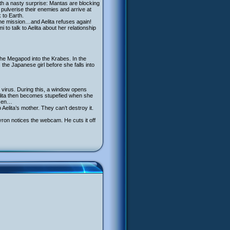
th a nasty surprise: Mantas are blocking
pulverise their enemies and arrive at
 to Earth.
he mission…and Aelita refuses again!
to talk to Aelita about her relationship
the Megapod into the Krabes. In the
 the Japanese girl before she falls into
e virus. During this, a window opens
elita then becomes stupefied when she
ozen…
Aelita’s mother. They can’t destroy it.
ron notices the webcam. He cuts it off