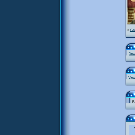
>
Go 
Down
View
(U