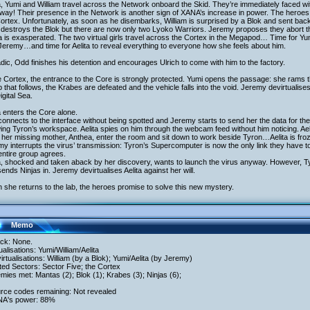
a, Yumi and William travel across the Network onboard the Skid. They’re immediately faced wi
 way! Their presence in the Network is another sign of XANA’s increase in power. The heroes 
ortex. Unfortunately, as soon as he disembarks, William is surprised by a Blok and sent back
 destroys the Blok but there are now only two Lyoko Warriors. Jeremy proposes they abort t
 is exasperated. The two virtual girls travel across the Cortex in the Megapod… Time for Yumi 
Jeremy…and time for Aelita to reveal everything to everyone how she feels about him.
dic, Odd finishes his detention and encourages Ulrich to come with him to the factory.
e Cortex, the entrance to the Core is strongly protected. Yumi opens the passage: she rams 
p that follows, the Krabes are defeated and the vehicle falls into the void. Jeremy devirtualises
igital Sea.
a enters the Core alone.
onnects to the interface without being spotted and Jeremy starts to send her the data for th
ng Tyron’s workspace. Aelita spies on him through the webcam feed without him noticing. A
 her missing mother, Anthea, enter the room and sit down to work beside Tyron…Aelita is fr
y interrupts the virus’ transmission: Tyron’s Supercomputer is now the only link they have to 
ntire group agrees.
a, shocked and taken aback by her discovery, wants to launch the virus anyway. However, Ty
ends Ninjas in. Jeremy devirtualises Aelita against her will.
she returns to the lab, the heroes promise to solve this new mystery.
Memo
ack: None.
tualisations: Yumi/William/Aelita
irtualisations: William (by a Blok); Yumi/Aelita (by Jeremy)
ited Sectors: Sector Five; the Cortex
mies met: Mantas (2); Blok (1); Krabes (3); Ninjas (6);
urce codes remaining: Not revealed
NA's power: 88%