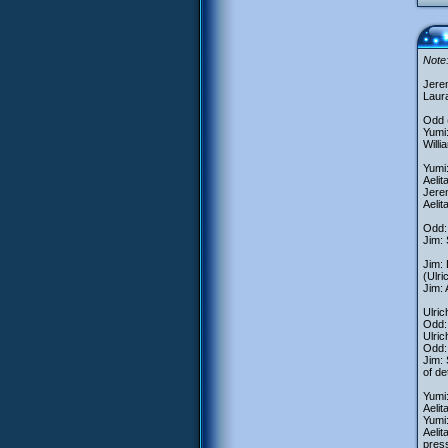
Note:
Jere
Laur
Odd (
Yumi:
Willi
Yumi:
Aelit
Jerem
Aelit
Odd: 
Jim: 
Jim:
(Ulri
Jim: 
Ulric
Odd: 
Ulri
Odd:
Jim: 
of de
Yumi
Aelit
Yumi:
Aelit
pres