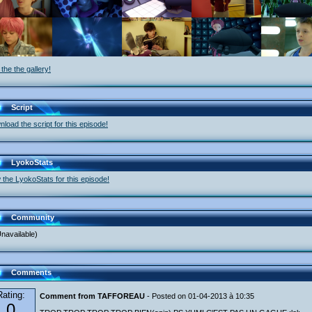
the the gallery!
Script
load the script for this episode!
LyokoStats
 the LyokoStats for this episode!
Community
navailable)
Comments
Rating:
Comment from TAFFOREAU
- Posted on 01-04-2013 à 10:35
0