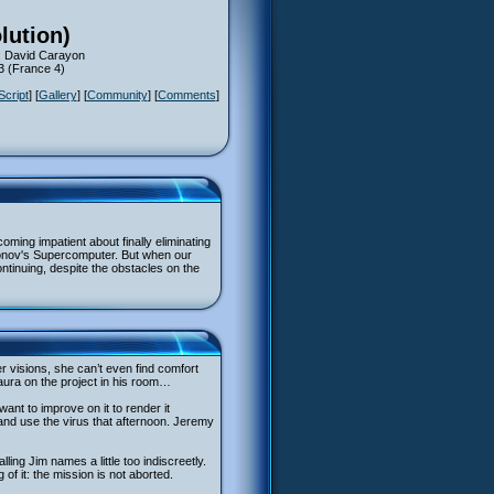
lution)
: David Carayon
13 (France 4)
Script
] [
Gallery
] [
Community
] [
Comments
]
oming impatient about finally eliminating
konov's Supercomputer. But when our
continuing, despite the obstacles on the
r visions, she can’t even find comfort
aura on the project in his room…
nt to improve on it to render it
 and use the virus that afternoon. Jeremy
ling Jim names a little too indiscreetly.
 of it: the mission is not aborted.