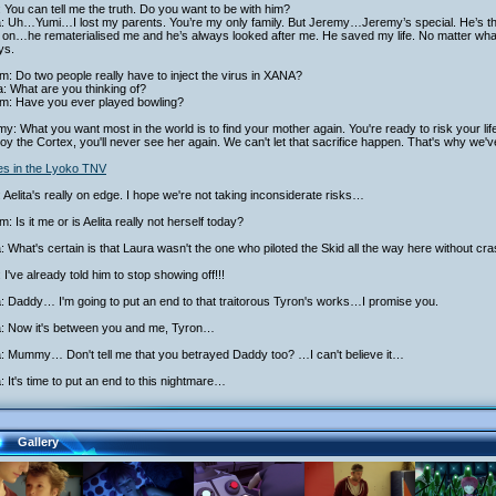
 You can tell me the truth. Do you want to be with him?
ta: Uh…Yumi…I lost my parents. You’re my only family. But Jeremy…Jeremy’s special. He’s 
on…he rematerialised me and he’s always looked after me. He saved my life. No matter what 
ys.
am: Do two people really have to inject the virus in XANA?
: What are you thinking of?
iam: Have you ever played bowling?
y: What you want most in the world is to find your mother again. You're ready to risk your life
oy the Cortex, you'll never see her again. We can't let that sacrifice happen. That's why we'v
ies in the Lyoko TNV
 Aelita's really on edge. I hope we're not taking inconsiderate risks…
am: Is it me or is Aelita really not herself today?
a: What's certain is that Laura wasn't the one who piloted the Skid all the way here without cra
 I've already told him to stop showing off!!!
a: Daddy… I'm going to put an end to that traitorous Tyron's works…I promise you.
ta: Now it's between you and me, Tyron…
a: Mummy… Don't tell me that you betrayed Daddy too? …I can't believe it…
a: It's time to put an end to this nightmare…
Gallery