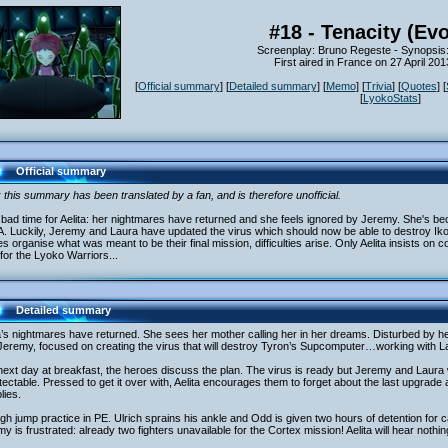
#18 - Tenacity (Evo
Screenplay: Bruno Regeste - Synopsis
First aired in France on 27 April 20
[
Official summary
] [
Detailed summary
] [
Memo
] [
Trivia
] [
Quotes
] [
[
LyokoStats
]
Official summary
 this summary has been translated by a fan, and is therefore unofficial.
a bad time for Aelita: her nightmares have returned and she feels ignored by Jeremy. She's bec
. Luckily, Jeremy and Laura have updated the virus which should now be able to destroy I
s organise what was meant to be their final mission, difficulties arise. Only Aelita insists on 
for the Lyoko Warriors...
Detailed summary
a’s nightmares have returned. She sees her mother calling her in her dreams. Disturbed by he
Jeremy, focused on creating the virus that will destroy Tyron’s Supcomputer…working with L
ext day at breakfast, the heroes discuss the plan. The virus is ready but Jeremy and Laura wa
ectable. Pressed to get it over with, Aelita encourages them to forget about the last upgrade
lies.
high jump practice in PE. Ulrich sprains his ankle and Odd is given two hours of detention for cal
y is frustrated: already two fighters unavailable for the Cortex mission! Aelita will hear nothing