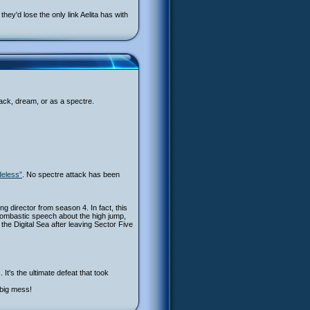
ey'd lose the only link Aelita has with
back, dream, or as a spectre.
deless”
. No spectre attack has been
ing director from season 4. In fact, this
bombastic speech about the high jump,
 the Digital Sea after leaving Sector Five
It's the ultimate defeat that took
 big mess!