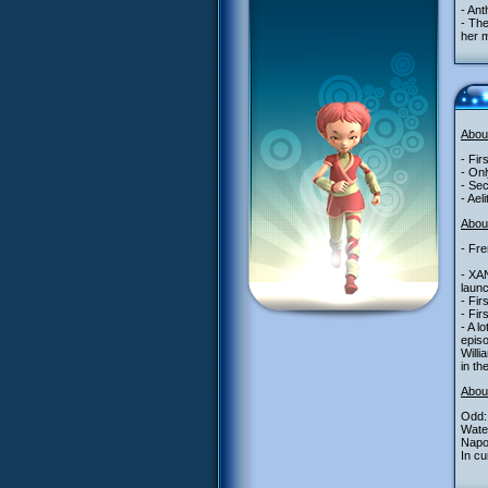
- Ant
- The
her m
Abou
- Fir
- Onl
- Sec
- Ael
About
- Fre
- XA
launc
- Fir
- Fir
- A l
epis
Willi
in th
Abou
Odd: 
Water
Napo
In cu