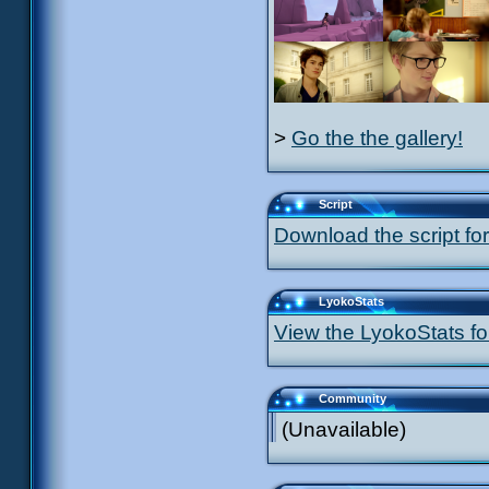
>
Go the the gallery!
Script
Download the script for
LyokoStats
View the LyokoStats for
Community
(Unavailable)