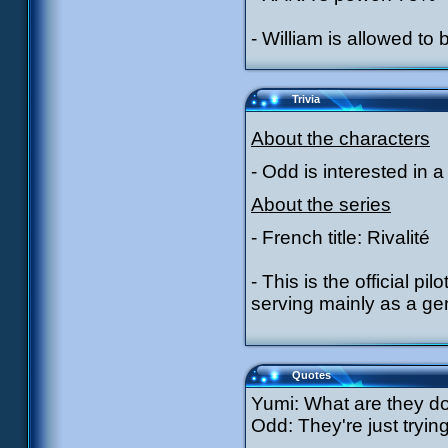
- William is allowed to
Trivia
About the characters
- Odd is interested in a 
About the series
- French title: Rivalité
- This is the official pi
serving mainly as a gen
Quotes
Yumi: What are they d
Odd: They're just tryin