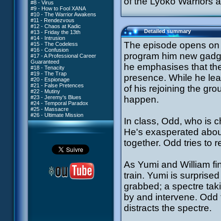
of the Lyoko Warriors a
#8 - Virus
#9 - How to Fool XANA
#10 - The Warrior Awakens
#11 - Rendezvous
#12 - Chaos at Kadic
Detailed summary
#13 - Friday the 13th
#14 - Intrusion
The episode opens on a
#15 - The Codeless
#16 - Confusion
program him new gadget
#17 - A Professional Career
Guaranteed
he emphasises that the
#18 - Tenacity
#19 - The Trap
presence. While he lea
#20 - Espionage
#21 - False Pretences
of his rejoining the gro
#22 - Mutiny
#23 - Jeremy's Blues
happen.
#24 - Temporal Paradox
#25 - Massacre
#26 - Ultimate Mission
In class, Odd, who is ch
He's exasperated abou
together. Odd tries to 
As Yumi and William fin
train. Yumi is surprised
grabbed; a spectre tak
by and intervene. Odd f
distracts the spectre.