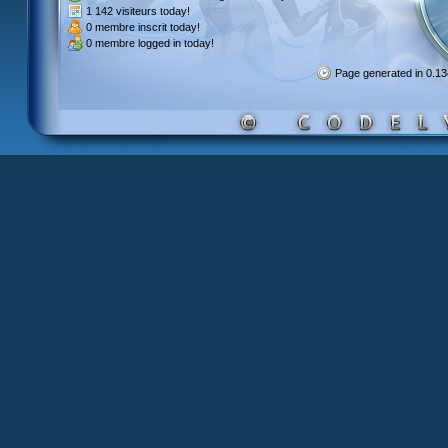
1 142 visiteurs
today!
0 membre inscrit
today!
0 membre
logged in today!
Page generated in 0.1