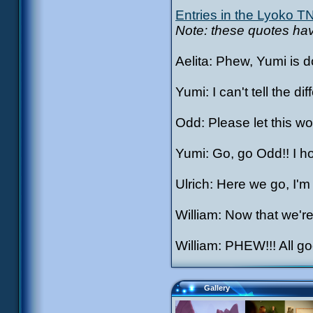
Entries in the Lyoko T
Note: these quotes have
Aelita: Phew, Yumi is do
Yumi: I can't tell the d
Odd: Please let this wor
Yumi: Go, go Odd!! I hop
Ulrich: Here we go, I'm
William: Now that we'r
William: PHEW!!! All 
Gallery