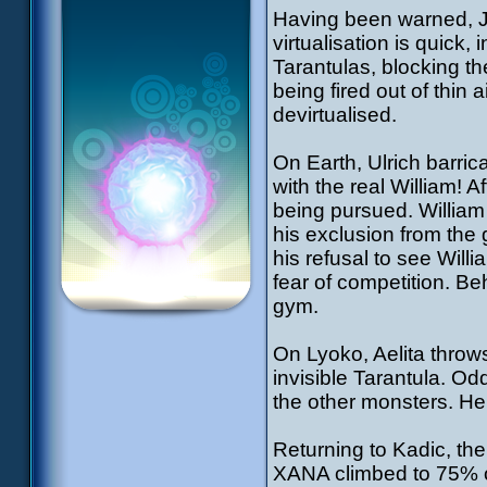
Having been warned, Je
virtualisation is quick
Tarantulas, blocking th
being fired out of thin
devirtualised.
On Earth, Ulrich barri
with the real William! A
being pursued. William 
his exclusion from the
his refusal to see Willi
fear of competition. Be
gym.
On Lyoko, Aelita throws
invisible Tarantula. Odd
the other monsters. He 
Returning to Kadic, th
XANA climbed to 75% o