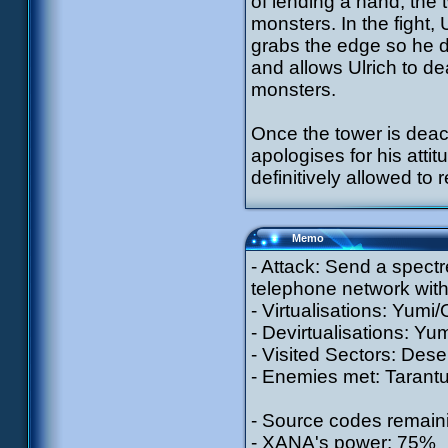
of lending a hand, the
monsters. In the fight, 
grabs the edge so he do
and allows Ulrich to de
monsters.
Once the tower is deact
apologises for his attit
definitively allowed to 
Memo
- Attack: Send a spectr
telephone network with
- Virtualisations: Yumi/
- Devirtualisations: Yum
- Visited Sectors: Dese
- Enemies met: Tarantul
- Source codes remaini
- XANA's power: 75%