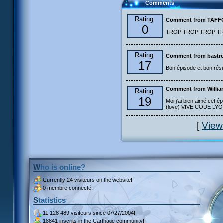
Comments
Rating:
Comment from TAF
0
TROP TROP TROP TROP
Rating:
Comment from bastro
17
Bon épisode et bon résu
Comment from Willia
Rating:
19
Moi j'ai bien aimé cet ép
(love) VIVE CODE LYOKO
[
View
Who is online?
Currently
24 visiteurs
on the website!
0 membre connecté.
Statistics
11 128 489 visiteurs
since 07/27/2004!
18841 inscrits
in the Carthage community!