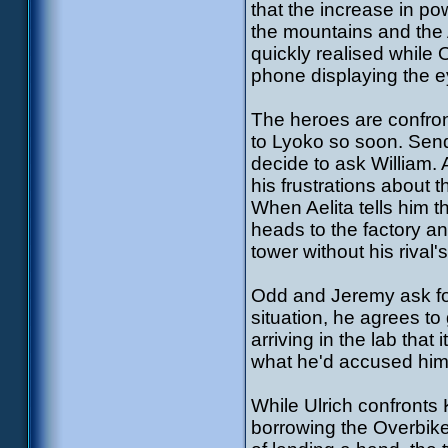
that the increase in po
the mountains and the 
quickly realised while 
phone displaying the 
The heroes are confron
to Lyoko so soon. Send
decide to ask William. A
his frustrations about 
When Aelita tells him t
heads to the factory an
tower without his rival's
Odd and Jeremy ask for
situation, he agrees to
arriving in the lab that 
what he'd accused him 
While Ulrich confronts
borrowing the Overbike 