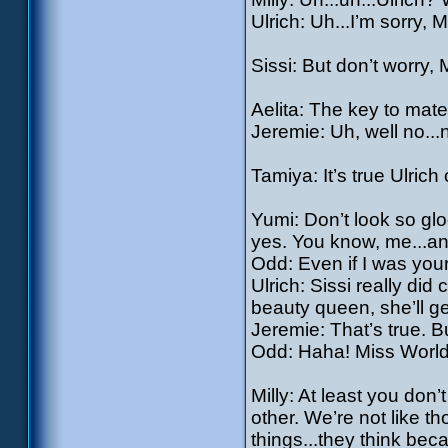
Ulrich: Uh...I’m sorry, M
Sissi: But don’t worry, 
Aelita: The key to mater
Jeremie: Uh, well no...n
Tamiya: It’s true Ulrich 
Yumi: Don’t look so glo
yes. You know, me...an
Odd: Even if I was you
Ulrich: Sissi really did
beauty queen, she’ll get
Jeremie: That’s true. Bu
Odd: Haha! Miss World,
Milly: At least you do
other. We’re not like 
things...they think bec