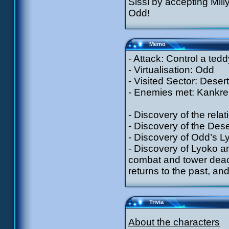
Sissi by accepting Mill
Odd!
Memo
- Attack: Control a ted
- Virtualisation: Odd
- Visited Sector: Desert
- Enemies met: Kankrel
- Discovery of the rel
- Discovery of the Des
- Discovery of Odd’s Ly
- Discovery of Lyoko an
combat and tower deacti
returns to the past, an
Trivia
About the characters