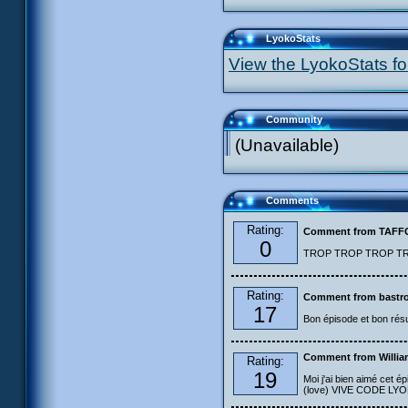
LyokoStats
View the LyokoStats for
Community
(Unavailable)
Comments
Rating:
Comment from TAF
0
TROP TROP TROP TROP
Rating:
Comment from bastro
17
Bon épisode et bon résu
Comment from Willia
Rating:
19
Moi j'ai bien aimé cet ép
(love) VIVE CODE LYOKO