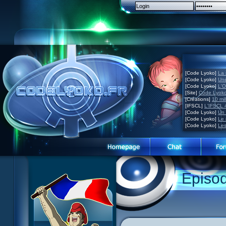
[Code Lyoko]
La 
[Code Lyoko]
Une
[Code Lyoko]
L'O
[Site]
Code Lyoko
[Créations]
10 mil
[IFSCL]
L'IFSCL 4
[Code Lyoko]
Un 
[Code Lyoko]
Le 
[Code Lyoko]
Les
Episo