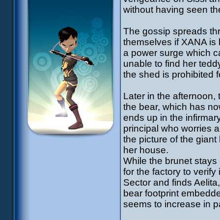
without having seen the
The gossip spreads thr
themselves if XANA is be
a power surge which cau
unable to find her ted
the shed is prohibited f
Later in the afternoon
the bear, which has no
ends up in the infirmary
principal who worries a
the picture of the gian
her house.
While the brunet stays 
for the factory to verif
Sector and finds Aelita
bear footprint embedded
seems to increase in par