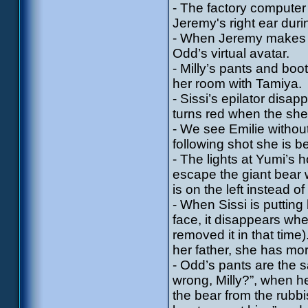
- The factory computer
Jeremy's right ear duri
- When Jeremy makes the
Odd’s virtual avatar.
- Milly’s pants and boo
her room with Tamiya.
- Sissi’s epilator disa
turns red when the shel
- We see Emilie withou
following shot she is 
- The lights at Yumi’s
escape the giant bear 
is on the left instead of 
- When Sissi is puttin
face, it disappears wh
removed it in that tim
her father, she has mo
- Odd’s pants are the
wrong, Milly?”, when he
the bear from the rub