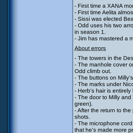
- First time a XANA mons
- First time Aelita almos
- Sissi was elected Be
- Odd uses his two arr
in season 1.
- Jim has mastered a mar
About errors
- The towers in the Des
- The manhole cover o
Odd climb out.
- The buttons on Milly’
- The marks under Nico
- Herb’s hair is entirel
- The door to Milly an
green).
- After the return to the
shots.
- The microphone cord 
that he’s made more pr