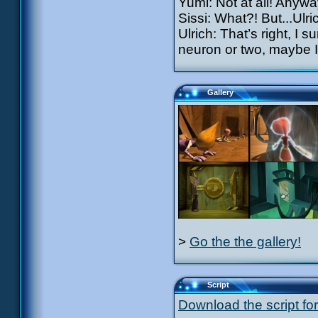
Yumi: Not at all! Anywa
Sissi: What?! But...Ulri
Ulrich: That’s right, I
neuron or two, maybe I’
Gallery
>
Go the the gallery!
Script
Download the script for