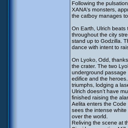
Following the pulsatio
XANA’s monsters, appro
the catboy manages to
On Earth, Ulrich beats
throughout the city str
stand up to Godzilla. 
dance with intent to rai
On Lyoko, Odd, thanks t
the crater. The two Ly
underground passage l
edifice and the heroes. 
triumphs, lodging a lase
Ulrich doesn’t have muc
finished raising the al
Aelita enters the Code 
sees the intense white l
over the world.
Reliving the scene at t