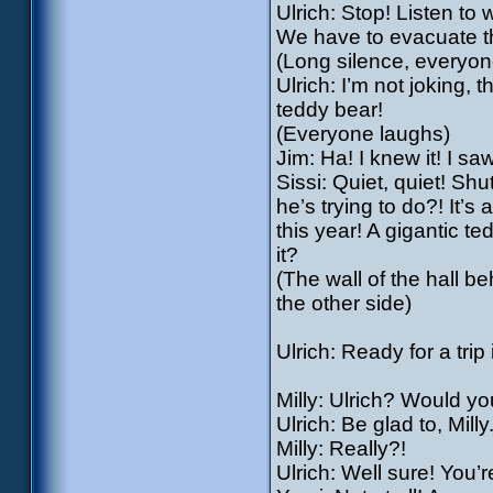
Ulrich: Stop! Listen to 
We have to evacuate t
(Long silence, everyone
Ulrich: I’m not joking, 
teddy bear!
(Everyone laughs)
Jim: Ha! I knew it! I sa
Sissi: Quiet, quiet! Shu
he’s trying to do?! It’s 
this year! A gigantic 
it?
(The wall of the hall 
the other side)
Ulrich: Ready for a trip
Milly: Ulrich? Would y
Ulrich: Be glad to, Milly
Milly: Really?!
Ulrich: Well sure! You