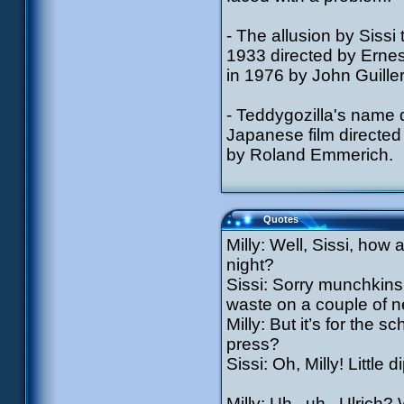
- The allusion by Sissi
1933 directed by Erne
in 1976 by John Guille
- Teddygozilla's name 
Japanese film directed
by Roland Emmerich.
Quotes
Milly: Well, Sissi, how
night?
Sissi: Sorry munchkins, 
waste on a couple of n
Milly: But it’s for th
press?
Sissi: Oh, Milly! Littl
Milly: Uh...uh...Ulrich