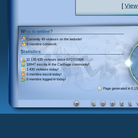
[
View
Who is online?
Currently
49 visiteurs
on the website!
0 membre connecté.
Statistics
11 135 438 visiteurs
since 07/27/2004!
18847 inscrits
in the Carthage community!
1 430 visiteurs
today!
0 membre inscrit
today!
0 membre
logged in today!
Page generated in 0.1