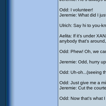
Odd: I volunteer!
Jeremie: What did I jus
Ulrich: Say hi to you-
Aelita: If it’s under XA
anybody that’s around,
Odd: Phew! Oh, we can
Jeremie: Odd, hurry up.
Odd: Uh-oh...(seeing 
Odd: Just give me a mi
Jeremie: Cut the courtes
Odd: Now that’s what I