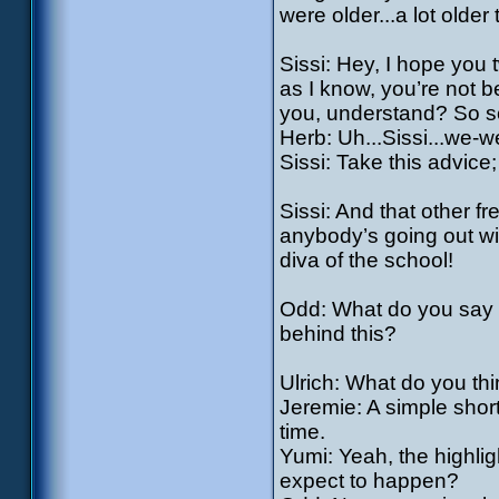
were older...a lot olde
Sissi: Hey, I hope you 
as I know, you’re not b
you, understand? So s
Herb: Uh...Sissi...we-w
Sissi: Take this advice; 
Sissi: And that other fr
anybody’s going out with
diva of the school!
Odd: What do you say w
behind this?
Ulrich: What do you th
Jeremie: A simple shor
time.
Yumi: Yeah, the highligh
expect to happen?