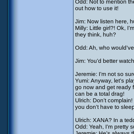
Odd: Not to mention th
out how to use it!
Jim: Now listen here, hu
Milly: Little girl?! Ok,
they think, huh?
Odd: Ah, who would’ve b
Jim: You’d better watch 
Jeremie: I’m not so su
Yumi: Anyway, let’s play
go now and get ready f
can be a total drag!
Ulrich: Don’t complain
you don’t have to sleep
Ulrich: XANA? In a ted
Odd: Yeah, I’m pretty s
Jeremie: He’s always t