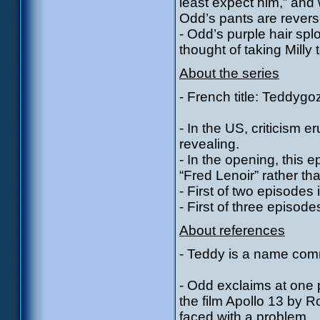
least expect him,” and 
Odd’s pants are rever
- Odd’s purple hair spl
thought of taking Milly 
About the series
- French title: Teddygoz
- In the US, criticism 
revealing.
- In the opening, this e
“Fred Lenoir” rather tha
- First of two episode
- First of three episod
About references
- Teddy is a name com
- Odd exclaims at one p
the film Apollo 13 by 
faced with a problem.