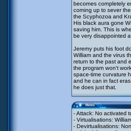
becomes completely eng
coming up to sever the 
the Scyphozoa and Krab
His black aura gone Wil
saving him. This is wh
be very disappointed a
Jeremy puts his foot d
William and the virus t
return to the past and
the program won't work
space-time curvature 
and he can in fact eras
he does just that.
Memo
- Attack: No activated
- Virtualisations: Willi
- Devirtualisations: No