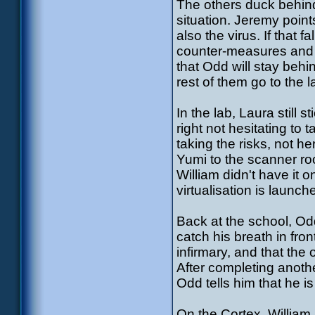
The others duck behind 
situation. Jeremy poin
also the virus. If that 
counter-measures and J
that Odd will stay behi
rest of them go to the l
In the lab, Laura still 
right not hesitating to 
taking the risks, not h
Yumi to the scanner ro
William didn't have it 
virtualisation is launch
Back at the school, Odd
catch his breath in fro
infirmary, and that the o
After completing another
Odd tells him that he is 
On the Cortex, William