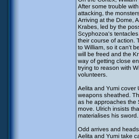
After some trouble wit
attacking, the monster
Arriving at the Dome, A
Krabes, led by the pos
Scyphozoa's tentacles
their course of action
to William, so it can't 
will be freed and the K
way of getting close e
trying to reason with 
volunteers.
Aelita and Yumi cover 
weapons sheathed. The 
as he approaches the S
move. Ulrich insists tha
materialises his sword.
Odd arrives and heads 
Aelita and Yumi take ca