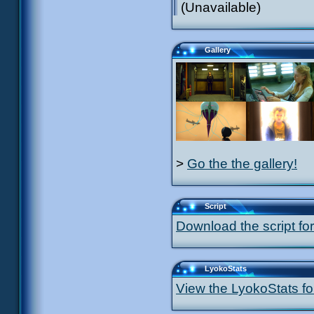
(Unavailable)
Gallery
>
Go the the gallery!
Script
Download the script for
LyokoStats
View the LyokoStats for