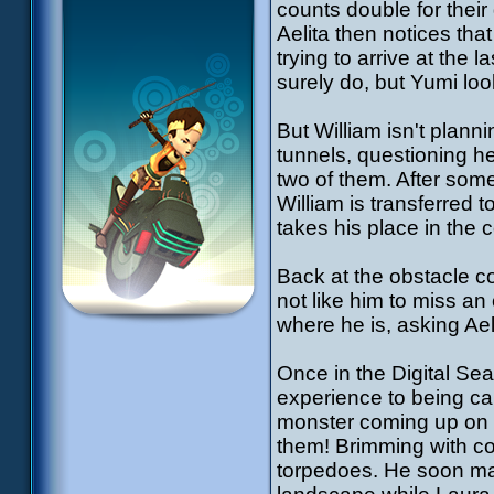
counts double for their
Aelita then notices tha
trying to arrive at the
surely do, but Yumi loo
But William isn't plann
tunnels, questioning he
two of them. After som
William is transferred 
takes his place in the c
Back at the obstacle co
not like him to miss an
where he is, asking Aeli
Once in the Digital Se
experience to being cap
monster coming up on t
them! Brimming with co
torpedoes. He soon mak