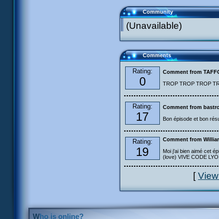
Community
(Unavailable)
Comments
Rating:
Comment from TAF
0
TROP TROP TROP TROP
Rating:
Comment from bastro
17
Bon épisode et bon résu
Comment from Willia
Rating:
19
Moi j'ai bien aimé cet ép
(love) VIVE CODE LYOKO
[
View
Who is online?