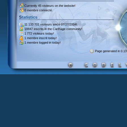
Currently
45 visiteurs
on the website!
0 membre connecté.
Statistics
11 133 701 visiteurs
since 07/27/2004!
18847 inscrits
in the Carthage community!
1 772 visiteurs
today!
1 membre inscrit
today!
1 membre
logged in today!
Page generated in 0.1