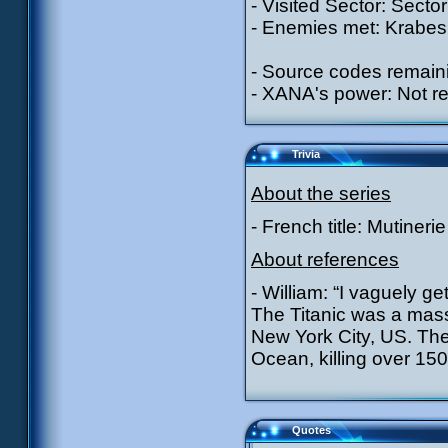
- Visited Sector: Sector
- Enemies met: Krabes 
- Source codes remain
- XANA's power: Not r
Trivia
About the series
- French title: Mutinerie
About references
- William: “I vaguely g
The Titanic was a mas
New York City, US. The 
Ocean, killing over 15
Quotes