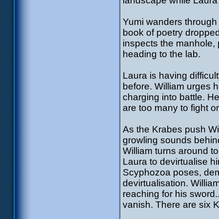
landscape while Laura
Yumi wanders through t
book of poetry dropped 
inspects the manhole, p
heading to the lab.
Laura is having difficu
before. William urges h
charging into battle. H
are too many to fight o
As the Krabes push Will
growling sounds behind 
William turns around to 
Laura to devirtualise h
Scyphozoa poses, dem
devirtualisation. Willia
reaching for his sword.
vanish. There are six 