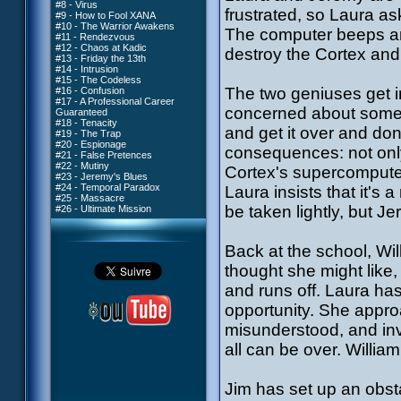
#8 - Virus
frustrated, so Laura ask
#9 - How to Fool XANA
#10 - The Warrior Awakens
The computer beeps an
#11 - Rendezvous
#12 - Chaos at Kadic
destroy the Cortex an
#13 - Friday the 13th
#14 - Intrusion
#15 - The Codeless
The two geniuses get int
#16 - Confusion
#17 - A Professional Career
concerned about somethi
Guaranteed
#18 - Tenacity
and get it over and do
#19 - The Trap
#20 - Espionage
consequences: not only w
#21 - False Pretences
#22 - Mutiny
Cortex's supercomputer, 
#23 - Jeremy's Blues
#24 - Temporal Paradox
Laura insists that it's 
#25 - Massacre
be taken lightly, but 
#26 - Ultimate Mission
Back at the school, Wil
thought she might like,
and runs off. Laura has
opportunity. She approa
misunderstood, and inv
all can be over. Willia
Jim has set up an obst