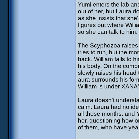
Yumi enters the lab and
out of her, but Laura d
as she insists that she'
figures out where Willi
so she can talk to him.
The Scyphozoa raises i
tries to run, but the m
back. William falls to
his body. On the comput
slowly raises his head
aura surrounds his for
William is under XANA'
Laura doesn't understa
calm. Laura had no id
all those months, and 
her, questioning how on
of them, who have years